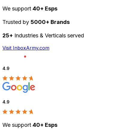
We support
40+ Esps
Trusted by
5000+ Brands
25+
Industries & Verticals served
Visit InboxArmy.com
4.9
4.9
We support
40+ Esps