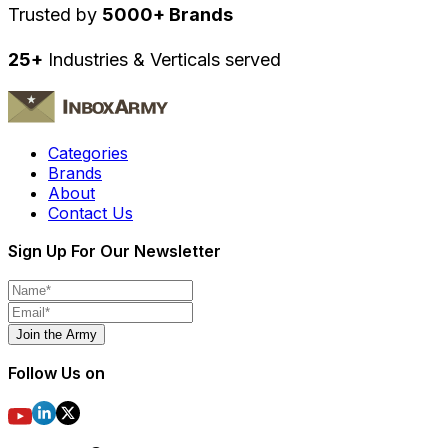
Trusted by
5000+ Brands
25+
Industries & Verticals served
Categories
Brands
About
Contact Us
Sign Up For Our Newsletter
Join the Army
Follow Us on