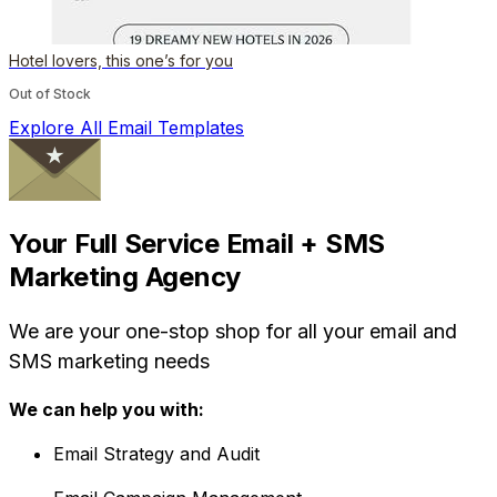
Hotel lovers, this one’s for you
Out of Stock
Explore All Email Templates
Your Full Service Email + SMS
Marketing Agency
We are your one-stop shop for all your email and
SMS marketing needs
We can help you with:
Email Strategy and Audit