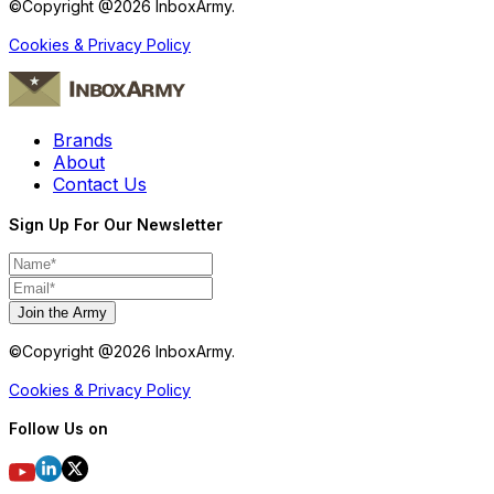
©Copyright @
2026
InboxArmy.
Cookies & Privacy Policy
Brands
About
Contact Us
Sign Up For Our Newsletter
Join the Army
©Copyright @
2026
InboxArmy.
Cookies & Privacy Policy
Follow Us on