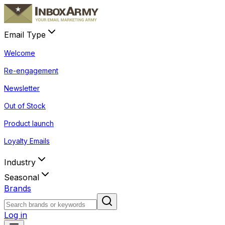
Email Type
Welcome
Re-engagement
Newsletter
Out of Stock
Product launch
Loyalty Emails
Industry
Seasonal
Brands
Log in