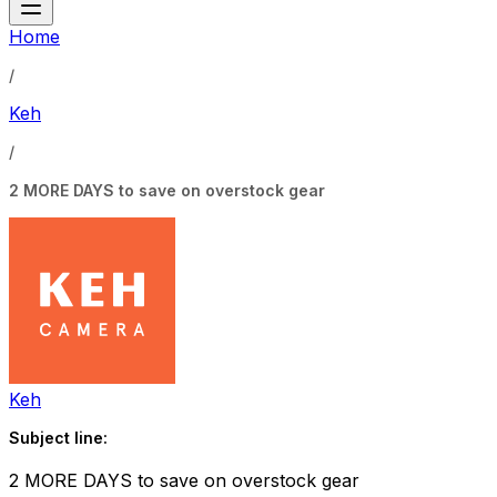
Home
/
Keh
/
2 MORE DAYS to save on overstock gear
Keh
Subject line:
2 MORE DAYS to save on overstock gear