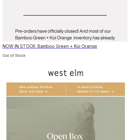
NOW IN STOCK: Bamboo Green + Koi Orange
Out of Stock