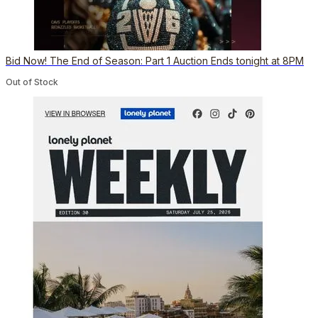
Bid Now! The End of Season: Part 1 Auction Ends tonight at 8PM
Out of Stock