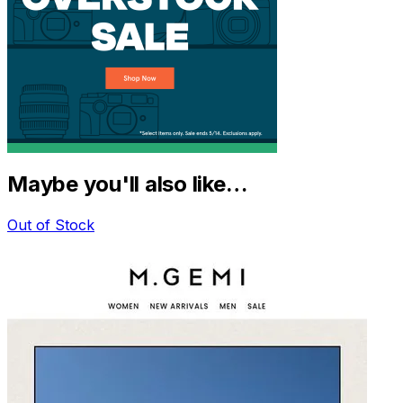
Maybe you'll also like…
Out of Stock