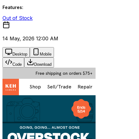
Features:
Out of Stock
14 May, 2026 12:00 AM
Desktop
Mobile
Code
Download