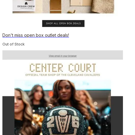
Don't miss open box outlet deals!
Out of Stock