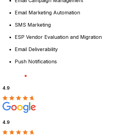
Email Campaign Management
Email Marketing Automation
SMS Marketing
ESP Vendor Evaluation and Migration
Email Deliverability
Push Notifications
4.9
4.9