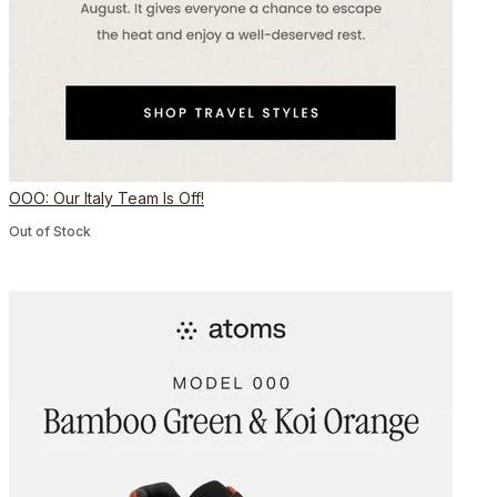
OOO: Our Italy Team Is Off!
Out of Stock