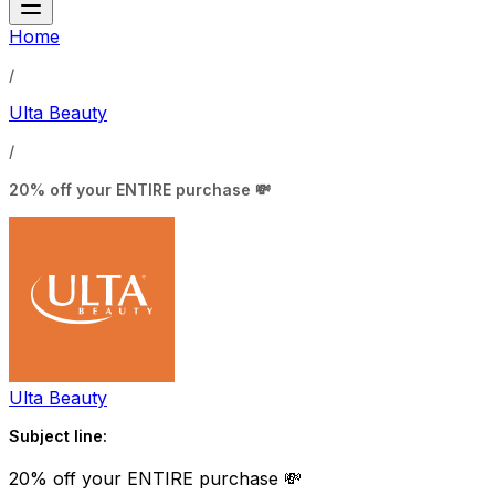
Home
/
Ulta Beauty
/
20% off your ENTIRE purchase 💸
Ulta Beauty
Subject line:
20% off your ENTIRE purchase 💸