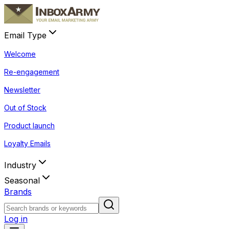
Email Type
Welcome
Re-engagement
Newsletter
Out of Stock
Product launch
Loyalty Emails
Industry
Seasonal
Brands
Log in