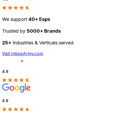
We support
40+ Esps
Trusted by
5000+ Brands
25+
Industries & Verticals served
Visit InboxArmy.com
4.9
4.9