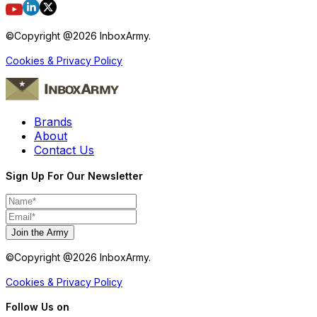
©Copyright @
2026
InboxArmy.
Cookies & Privacy Policy
Brands
About
Contact Us
Sign Up For Our Newsletter
Join the Army
©Copyright @
2026
InboxArmy.
Cookies & Privacy Policy
Follow Us on