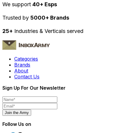
We support
40+ Esps
Trusted by
5000+ Brands
25+
Industries & Verticals served
Categories
Brands
About
Contact Us
Sign Up For Our Newsletter
Join the Army
Follow Us on