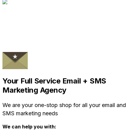
Your Full Service Email + SMS
Marketing Agency
We are your one-stop shop for all your email and
SMS marketing needs
We can help you with: