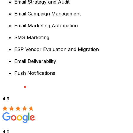
Email Strategy and Audit
Email Campaign Management
Email Marketing Automation
SMS Marketing
ESP Vendor Evaluation and Migration
Email Deliverability
Push Notifications
4.9
4.9