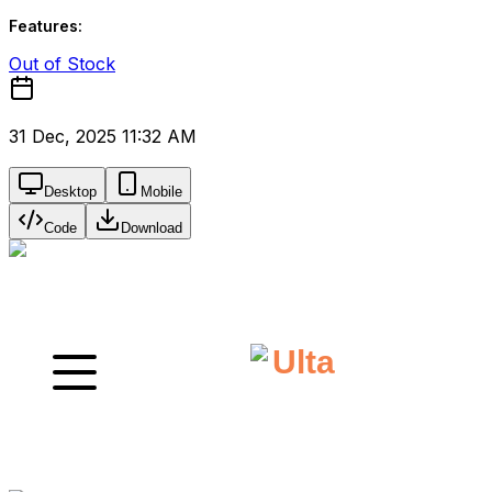
Features:
Out of Stock
31 Dec, 2025 11:32 AM
Desktop
Mobile
Code
Download