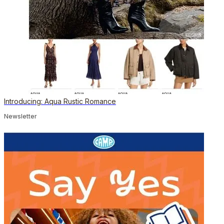
Introducing: Aqua Rustic Romance
Newsletter