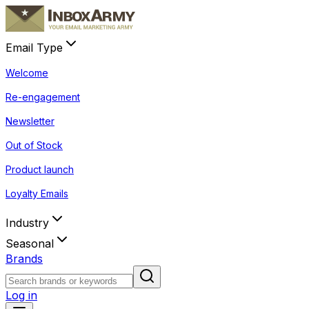
Email Type
Welcome
Re-engagement
Newsletter
Out of Stock
Product launch
Loyalty Emails
Industry
Seasonal
Brands
Log in