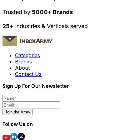
Trusted by
5000+ Brands
25+
Industries & Verticals served
Categories
Brands
About
Contact Us
Sign Up For Our Newsletter
Join the Army
Follow Us on