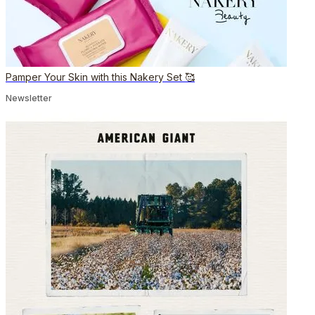
Pamper Your Skin with this Nakery Set 🥰
Newsletter