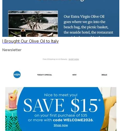
I Brought Our Olive Oil to Italy
Newsletter