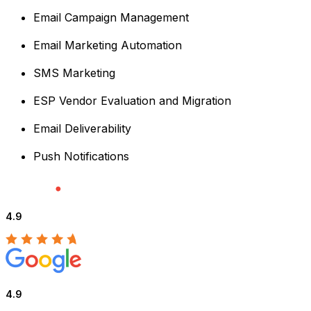
Email Campaign Management
Email Marketing Automation
SMS Marketing
ESP Vendor Evaluation and Migration
Email Deliverability
Push Notifications
4.9
4.9