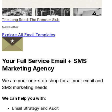
The Long Read: The Premium Slub
Newsletter
Explore All Email Templates
Your Full Service Email + SMS
Marketing Agency
We are your one-stop shop for all your email and
SMS marketing needs
We can help you with:
Email Strategy and Audit