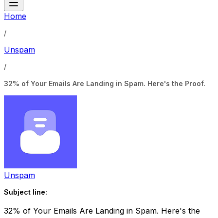
Home
/
Unspam
/
32% of Your Emails Are Landing in Spam. Here's the Proof.
Unspam
Subject line:
32% of Your Emails Are Landing in Spam. Here's the