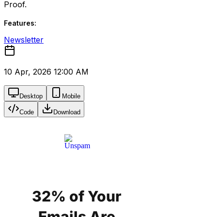
Proof.
Features:
Newsletter
10 Apr, 2026 12:00 AM
Desktop
Mobile
Code
Download