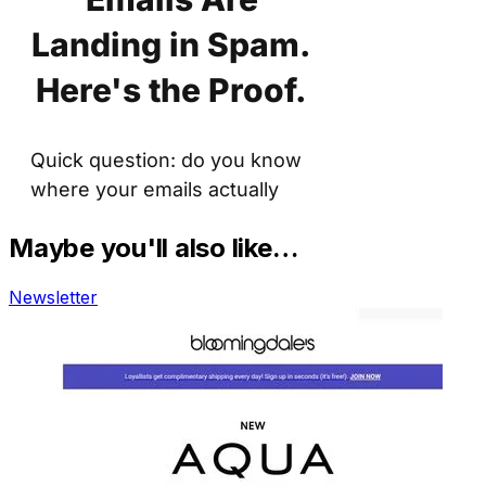
Maybe you'll also like…
Newsletter