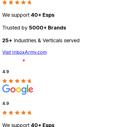
We support
40+ Esps
Trusted by
5000+ Brands
25+
Industries & Verticals served
Visit InboxArmy.com
4.9
4.9
We support
40+ Esps