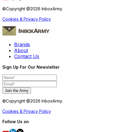
©Copyright @
2026
InboxArmy.
Cookies & Privacy Policy
Brands
About
Contact Us
Sign Up For Our Newsletter
Join the Army
©Copyright @
2026
InboxArmy.
Cookies & Privacy Policy
Follow Us on