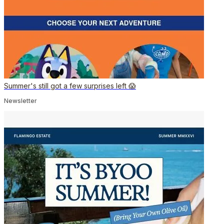
Summer's still got a few surprises left 😱
Newsletter