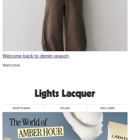
Welcome back to denim season
Welcome