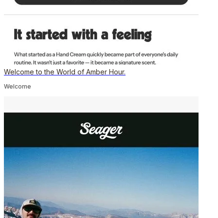
Welcome to the World of Amber Hour.
Welcome