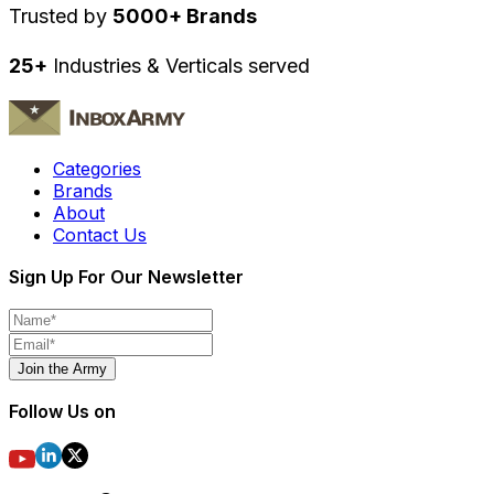
Trusted by
5000+ Brands
25+
Industries & Verticals served
Categories
Brands
About
Contact Us
Sign Up For Our Newsletter
Join the Army
Follow Us on