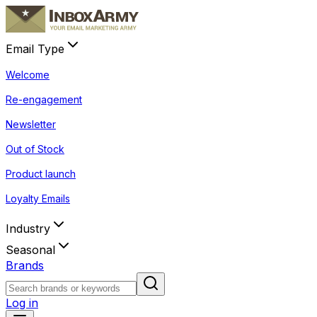
Email Type
Welcome
Re-engagement
Newsletter
Out of Stock
Product launch
Loyalty Emails
Industry
Seasonal
Brands
Log in