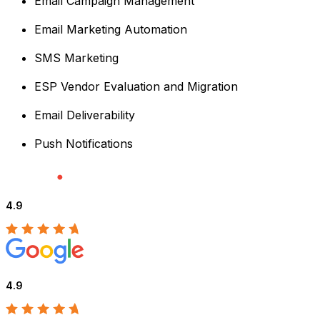
Email Campaign Management
Email Marketing Automation
SMS Marketing
ESP Vendor Evaluation and Migration
Email Deliverability
Push Notifications
4.9
4.9