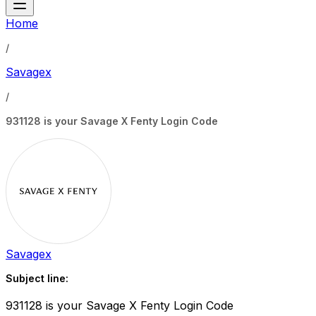
Home
/
Savagex
/
931128 is your Savage X Fenty Login Code
Savagex
Subject line:
931128 is your Savage X Fenty Login Code