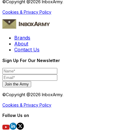
©Copyright @
2026
InboxArmy.
Cookies & Privacy Policy
Brands
About
Contact Us
Sign Up For Our Newsletter
Join the Army
©Copyright @
2026
InboxArmy.
Cookies & Privacy Policy
Follow Us on