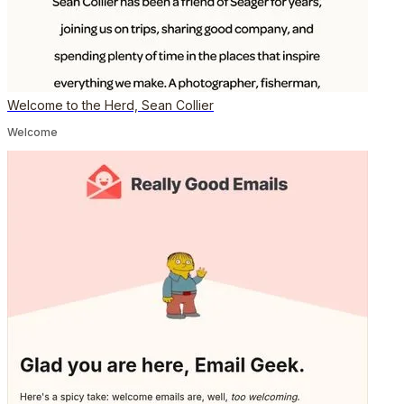
Welcome to the Herd, Sean Collier
Welcome