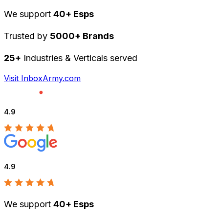
We support
40+ Esps
Trusted by
5000+ Brands
25+
Industries & Verticals served
Visit InboxArmy.com
4.9
4.9
We support
40+ Esps