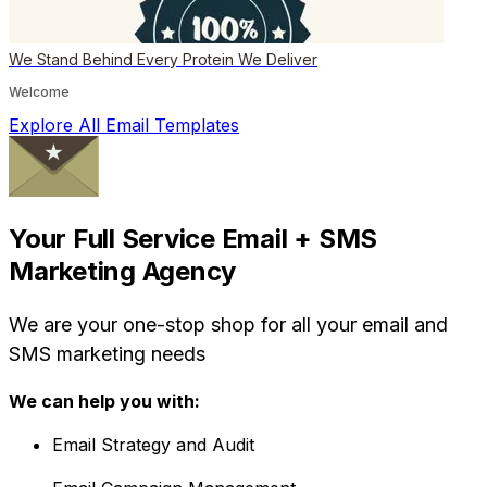
We Stand Behind Every Protein We Deliver
Welcome
Explore All Email Templates
Your Full Service Email + SMS
Marketing Agency
We are your one-stop shop for all your email and
SMS marketing needs
We can help you with:
Email Strategy and Audit