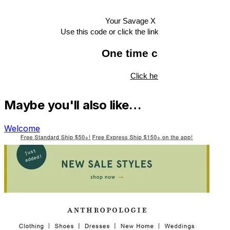
Maybe you'll also like…
Welcome