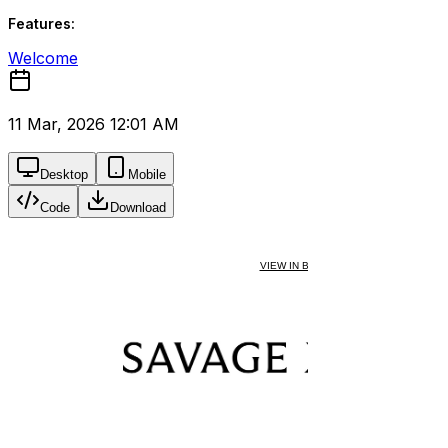
Features:
Welcome
11 Mar, 2026 12:01 AM
Desktop
Mobile
Code
Download