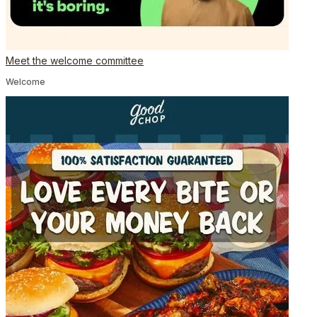
Meet the welcome committee
Welcome