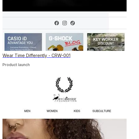
Wear Time Differently - CRW-001
Product launch