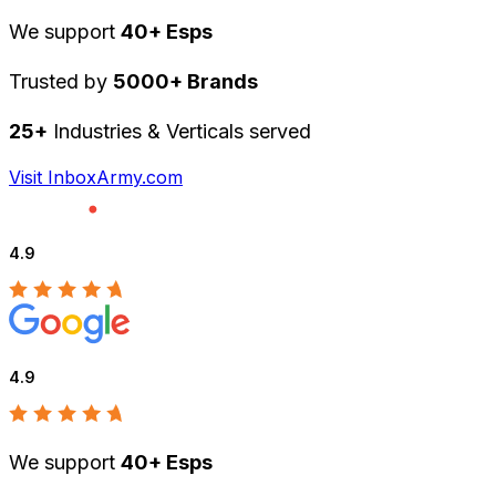
We support
40+ Esps
Trusted by
5000+ Brands
25+
Industries & Verticals served
Visit InboxArmy.com
4.9
4.9
We support
40+ Esps