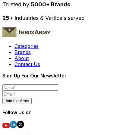
Trusted by
5000+ Brands
25+
Industries & Verticals served
Categories
Brands
About
Contact Us
Sign Up For Our Newsletter
Join the Army
Follow Us on