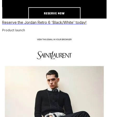
Reserve the Jordan Retro 6 'Black/White' today!
Product launch