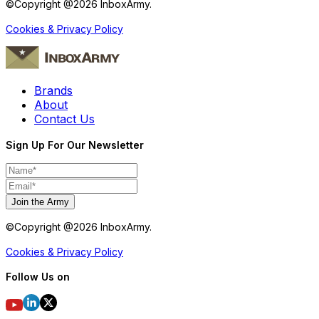
©Copyright @
2026
InboxArmy.
Cookies & Privacy Policy
Brands
About
Contact Us
Sign Up For Our Newsletter
Join the Army
©Copyright @
2026
InboxArmy.
Cookies & Privacy Policy
Follow Us on