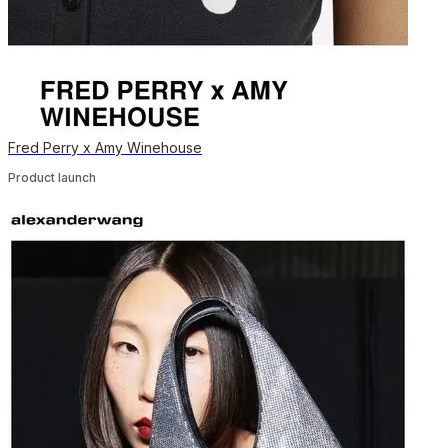
Fred Perry x Amy Winehouse
Product launch