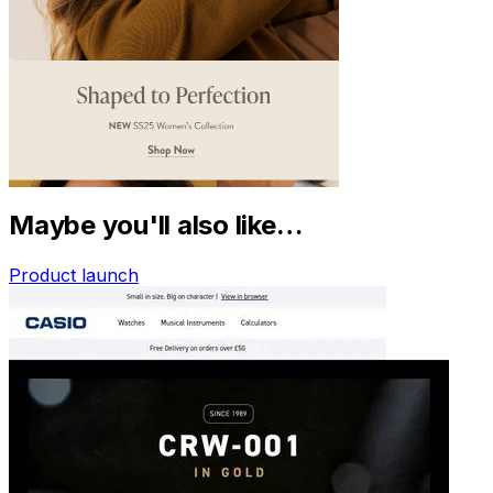
Maybe you'll also like…
Product launch