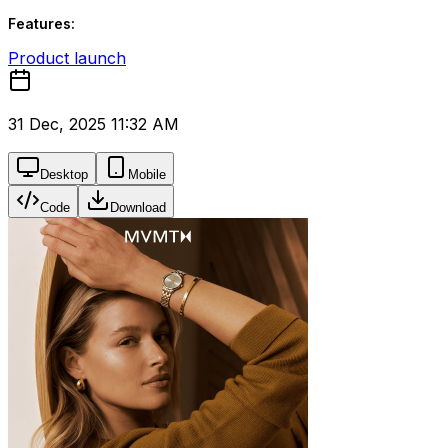
Features:
Product launch
31 Dec, 2025 11:32 AM
Desktop
Mobile
Code
Download