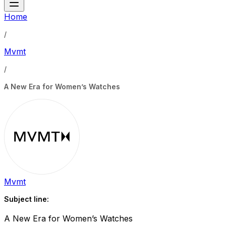
Home
/
Mvmt
/
A New Era for Women’s Watches
Mvmt
Subject line:
A New Era for Women’s Watches