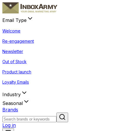
Email Type
Welcome
Re-engagement
Newsletter
Out of Stock
Product launch
Loyalty Emails
Industry
Seasonal
Brands
Log in