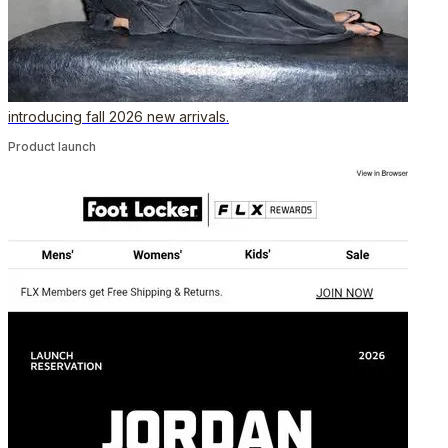
introducing fall 2026 new arrivals.
Product launch