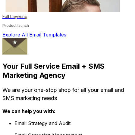
Fall Layering
Product launch
Explore All Email Templates
Your Full Service Email + SMS
Marketing Agency
We are your one-stop shop for all your email and
SMS marketing needs
We can help you with:
Email Strategy and Audit