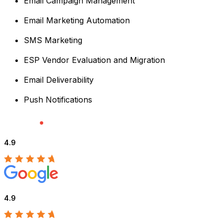
Email Campaign Management
Email Marketing Automation
SMS Marketing
ESP Vendor Evaluation and Migration
Email Deliverability
Push Notifications
4.9
4.9