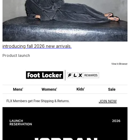
introducing fall 2026 new arrivals.
Product launch