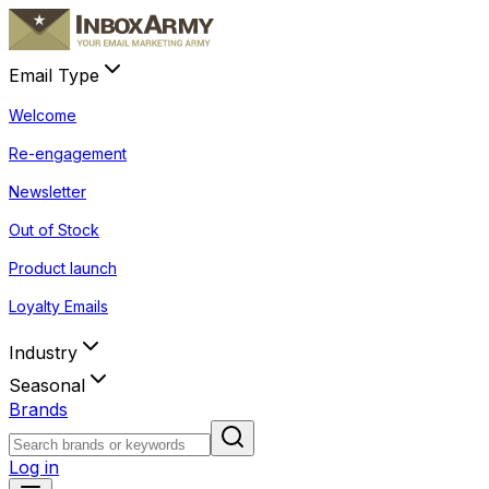
Email Type
Welcome
Re-engagement
Newsletter
Out of Stock
Product launch
Loyalty Emails
Industry
Seasonal
Brands
Log in