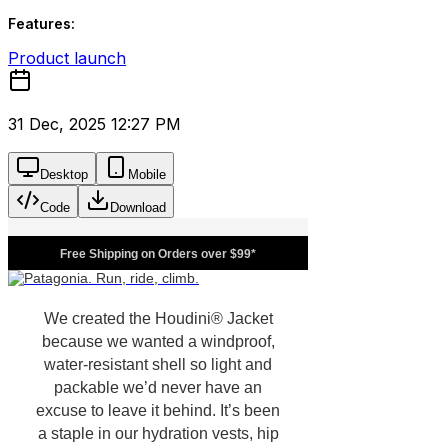
Features:
Product launch
31 Dec, 2025 12:27 PM
Desktop
Mobile
Code
Download