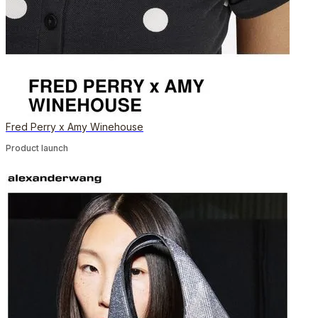
Fred Perry x Amy Winehouse
Product launch