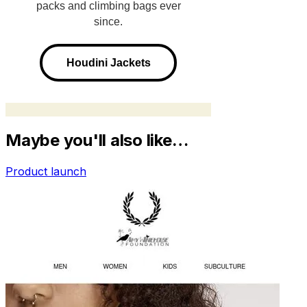
Maybe you'll also like…
Product launch