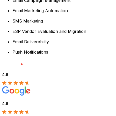
Email Campaign Management
Email Marketing Automation
SMS Marketing
ESP Vendor Evaluation and Migration
Email Deliverability
Push Notifications
4.9
4.9