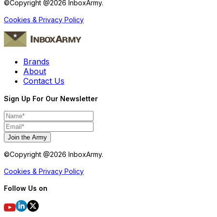
©Copyright @
2026
InboxArmy.
Cookies & Privacy Policy
Brands
About
Contact Us
Sign Up For Our Newsletter
Join the Army
©Copyright @
2026
InboxArmy.
Cookies & Privacy Policy
Follow Us on