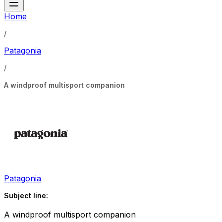
Home
/
Patagonia
/
A windproof multisport companion
Patagonia
Subject line:
A windproof multisport companion