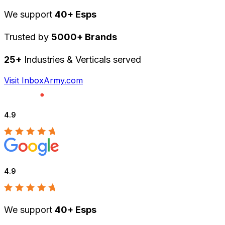
We support
40+ Esps
Trusted by
5000+ Brands
25+
Industries & Verticals served
Visit InboxArmy.com
4.9
4.9
We support
40+ Esps