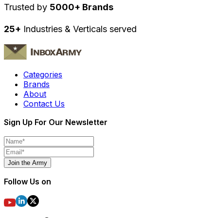
Trusted by
5000+ Brands
25+
Industries & Verticals served
Categories
Brands
About
Contact Us
Sign Up For Our Newsletter
Join the Army
Follow Us on