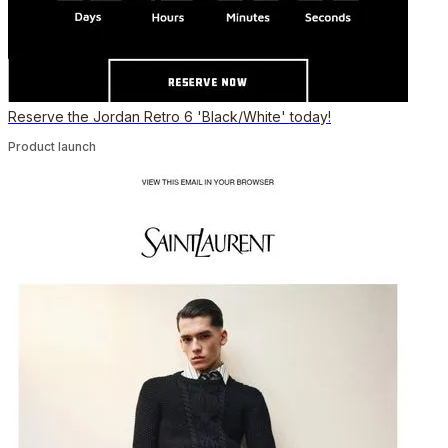
Reserve the Jordan Retro 6 'Black/White' today!
Product launch