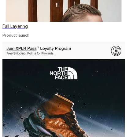
Fall Layering
Product launch