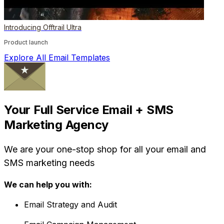
Introducing Offtrail Ultra
Product launch
Explore All Email Templates
Your Full Service Email + SMS
Marketing Agency
We are your one-stop shop for all your email and
SMS marketing needs
We can help you with:
Email Strategy and Audit