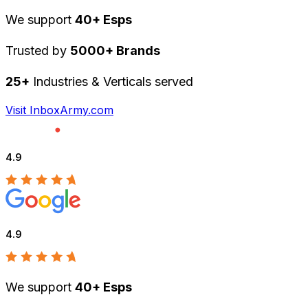
We support
40+ Esps
Trusted by
5000+ Brands
25+
Industries & Verticals served
Visit InboxArmy.com
4.9
4.9
We support
40+ Esps