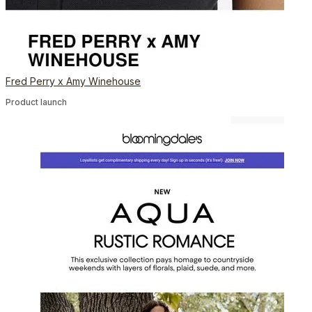
Fred Perry x Amy Winehouse
Product launch