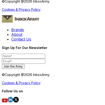
©Copyright @
2026
InboxArmy.
Cookies & Privacy Policy
Brands
About
Contact Us
Sign Up For Our Newsletter
Join the Army
©Copyright @
2026
InboxArmy.
Cookies & Privacy Policy
Follow Us on