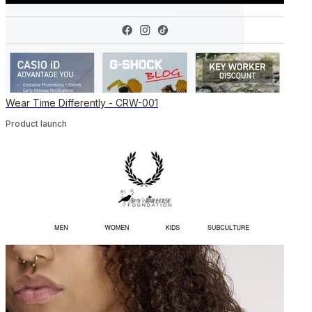
Wear Time Differently - CRW-001
Product launch