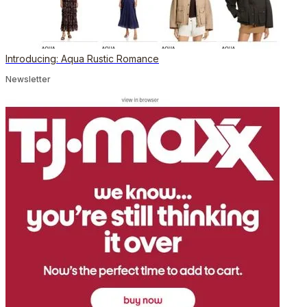
Introducing: Aqua Rustic Romance
Newsletter