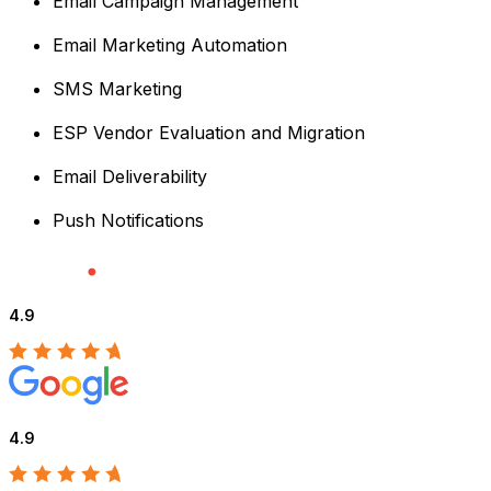
Email Campaign Management
Email Marketing Automation
SMS Marketing
ESP Vendor Evaluation and Migration
Email Deliverability
Push Notifications
4.9
4.9