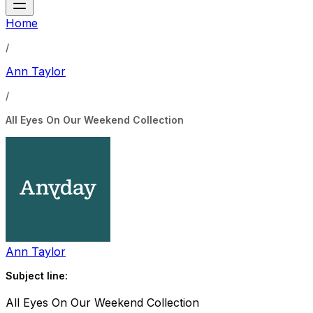
Home
/
Ann Taylor
/
All Eyes On Our Weekend Collection
Ann Taylor
Subject line:
All Eyes On Our Weekend Collection