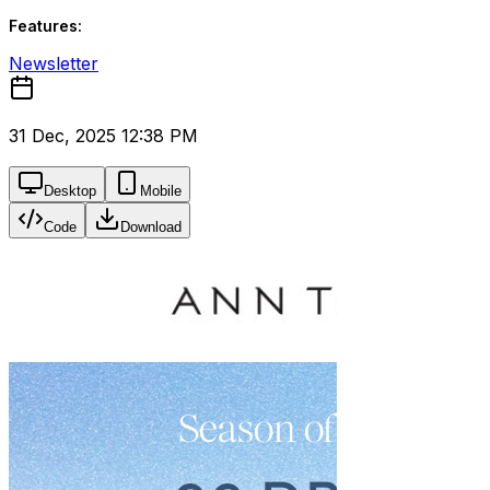
Features:
Newsletter
31 Dec, 2025 12:38 PM
Desktop
Mobile
Code
Download