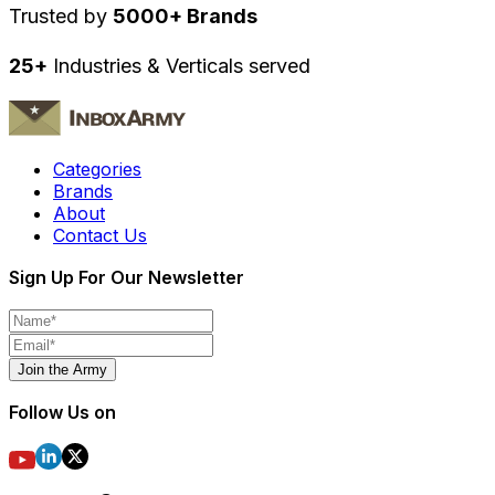
Trusted by
5000+ Brands
25+
Industries & Verticals served
Categories
Brands
About
Contact Us
Sign Up For Our Newsletter
Join the Army
Follow Us on