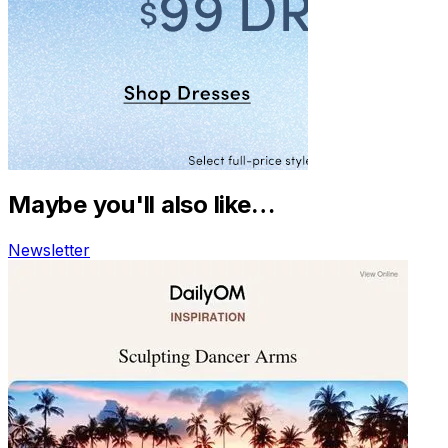
Maybe you'll also like…
Newsletter