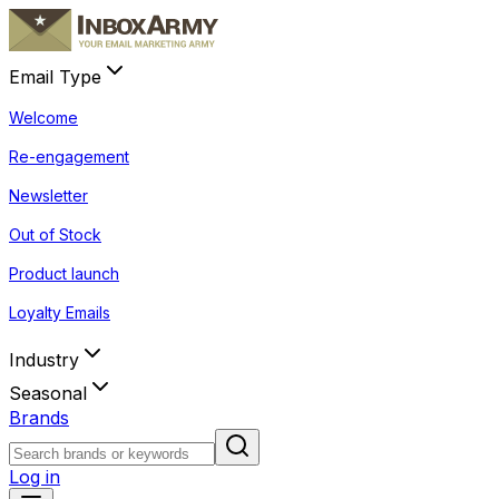
Email Type
Welcome
Re-engagement
Newsletter
Out of Stock
Product launch
Loyalty Emails
Industry
Seasonal
Brands
Log in