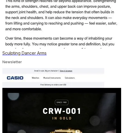
Sculpting Dancer Arms
Newsletter