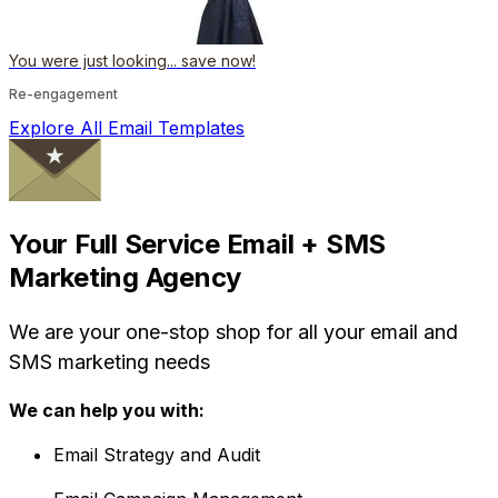
You were just looking... save now!
Re-engagement
Explore All Email Templates
Your Full Service Email + SMS
Marketing Agency
We are your one-stop shop for all your email and
SMS marketing needs
We can help you with:
Email Strategy and Audit