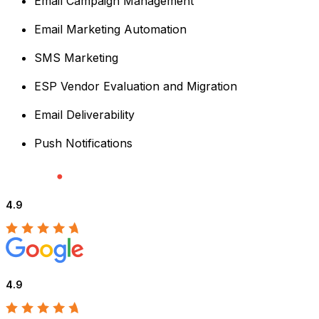
Email Campaign Management
Email Marketing Automation
SMS Marketing
ESP Vendor Evaluation and Migration
Email Deliverability
Push Notifications
4.9
4.9