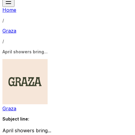
Home
/
Graza
/
April showers bring...
Graza
Subject line:
April showers bring...