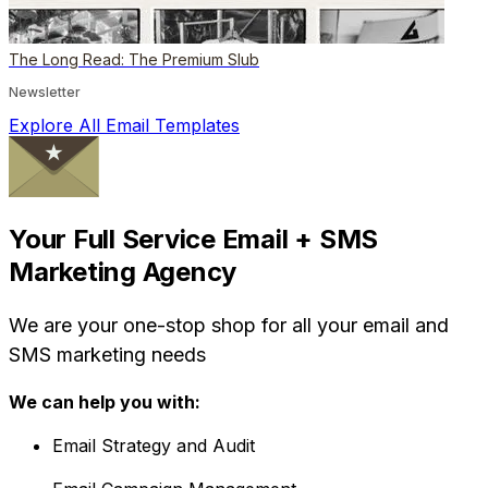
The Long Read: The Premium Slub
Newsletter
Explore All Email Templates
Your Full Service Email + SMS
Marketing Agency
We are your one-stop shop for all your email and
SMS marketing needs
We can help you with:
Email Strategy and Audit