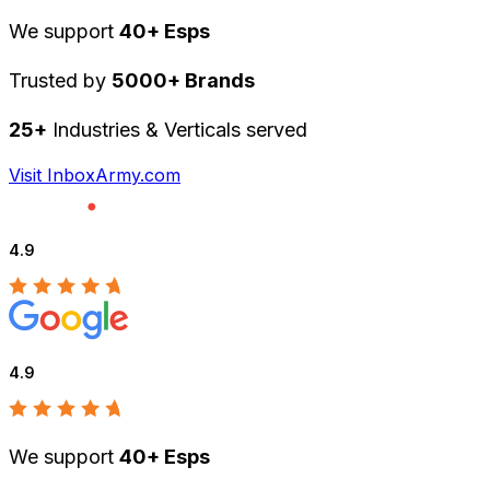
We support
40+ Esps
Trusted by
5000+ Brands
25+
Industries & Verticals served
Visit InboxArmy.com
4.9
4.9
We support
40+ Esps