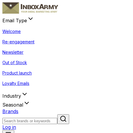
Email Type
Welcome
Re-engagement
Newsletter
Out of Stock
Product launch
Loyalty Emails
Industry
Seasonal
Brands
Log in