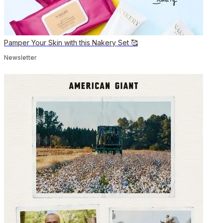
Pamper Your Skin with this Nakery Set 🥰
Newsletter