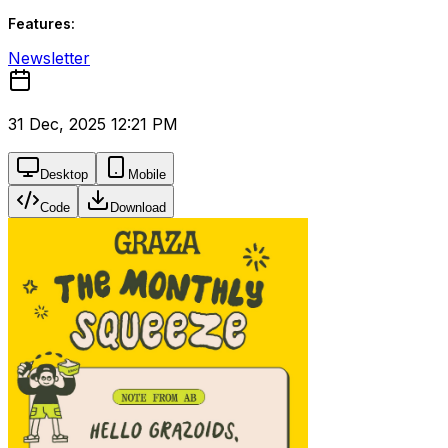
Features:
Newsletter
31 Dec, 2025 12:21 PM
Desktop
Mobile
Code
Download