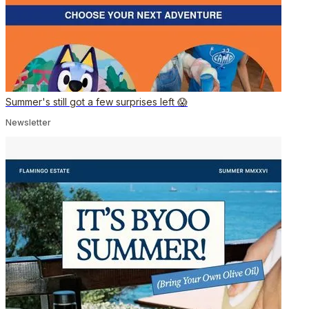
Summer's still got a few surprises left 😱
Newsletter