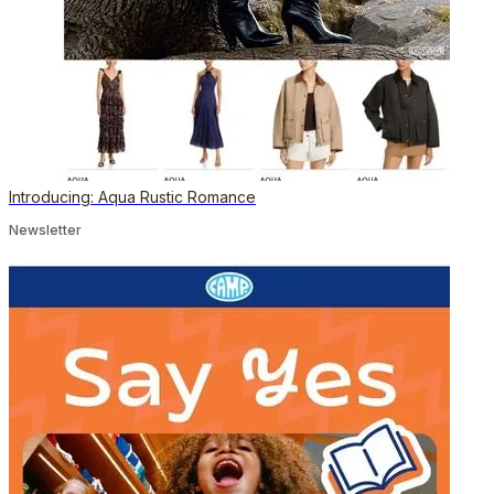
Introducing: Aqua Rustic Romance
Newsletter