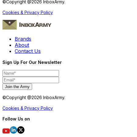
©Copyright @
2026
InboxArmy.
Cookies & Privacy Policy
Brands
About
Contact Us
Sign Up For Our Newsletter
Join the Army
©Copyright @
2026
InboxArmy.
Cookies & Privacy Policy
Follow Us on