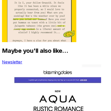
Maybe you'll also like…
Newsletter