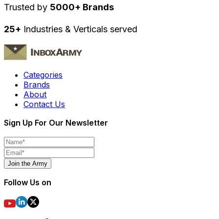
Trusted by
5000+ Brands
25+
Industries & Verticals served
Categories
Brands
About
Contact Us
Sign Up For Our Newsletter
Join the Army
Follow Us on