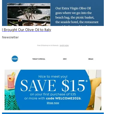
I Brought Our Olive Oil to Italy
Newsletter