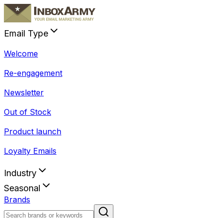
Email Type
Welcome
Re-engagement
Newsletter
Out of Stock
Product launch
Loyalty Emails
Industry
Seasonal
Brands