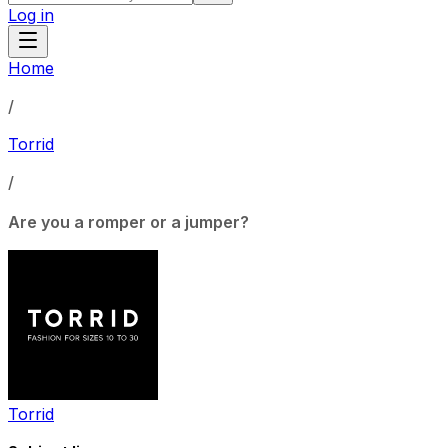
Log in
Home
/
Torrid
/
Are you a romper or a jumper?
Torrid