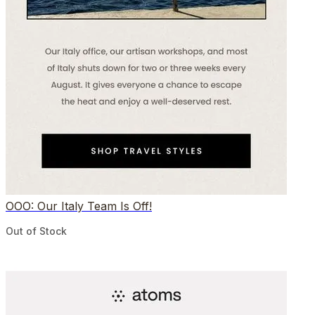
OOO: Our Italy Team Is Off!
Out of Stock