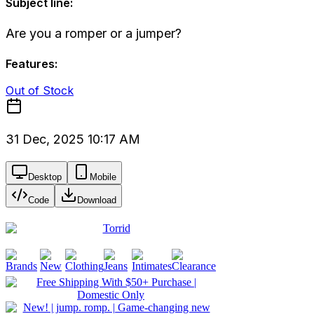
Subject line:
Are you a romper or a jumper?
Features:
Out of Stock
31 Dec, 2025 10:17 AM
Desktop
Mobile
Code
Download