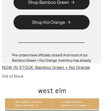
NOW IN STOCK: Bamboo Green + Koi Orange
Out of Stock