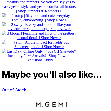
Maybe you'll also like…
Out of Stock