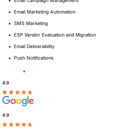
Email Campaign Management
Email Marketing Automation
SMS Marketing
ESP Vendor Evaluation and Migration
Email Deliverability
Push Notifications
4.9
4.9