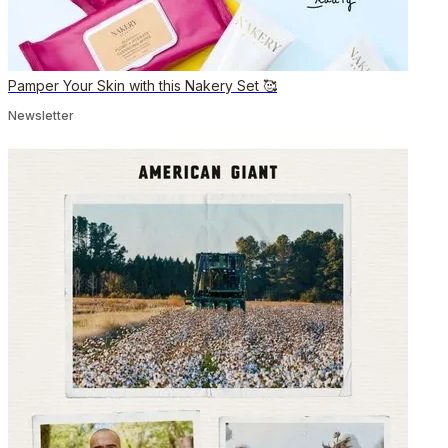
Pamper Your Skin with this Nakery Set 🥰
Newsletter