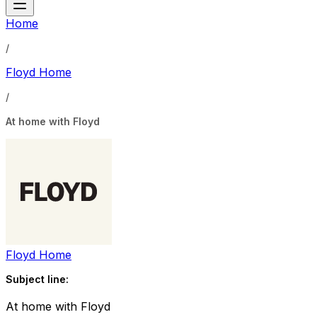
Home
/
Floyd Home
/
At home with Floyd
Floyd Home
Subject line:
At home with Floyd