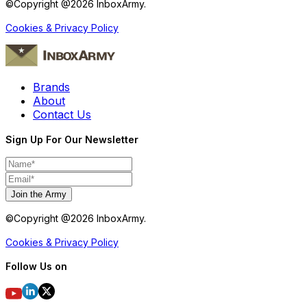
©Copyright @
2026
InboxArmy.
Cookies & Privacy Policy
Brands
About
Contact Us
Sign Up For Our Newsletter
Join the Army
©Copyright @
2026
InboxArmy.
Cookies & Privacy Policy
Follow Us on