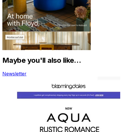
Maybe you'll also like…
Newsletter