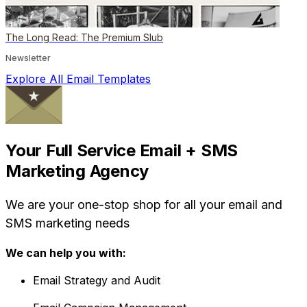
The Long Read: The Premium Slub
Newsletter
Explore All Email Templates
Your Full Service Email + SMS
Marketing Agency
We are your one-stop shop for all your email and
SMS marketing needs
We can help you with:
Email Strategy and Audit