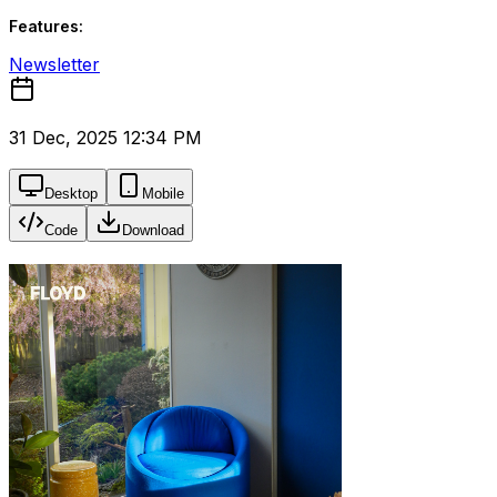
Features:
Newsletter
31 Dec, 2025 12:34 PM
Desktop
Mobile
Code
Download