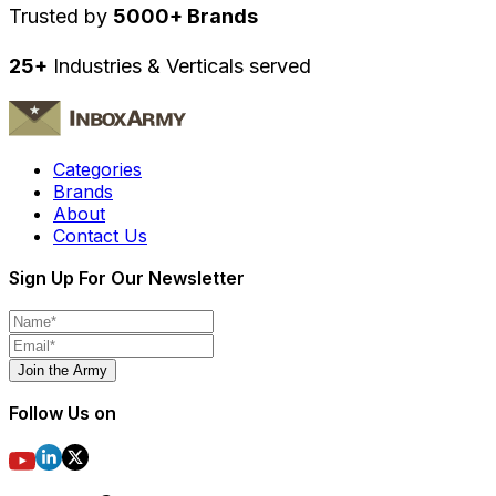
Trusted by
5000+ Brands
25+
Industries & Verticals served
Categories
Brands
About
Contact Us
Sign Up For Our Newsletter
Join the Army
Follow Us on