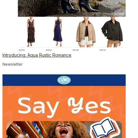
Introducing: Aqua Rustic Romance
Newsletter