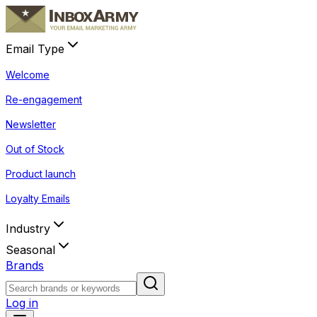
Email Type
Welcome
Re-engagement
Newsletter
Out of Stock
Product launch
Loyalty Emails
Industry
Seasonal
Brands
Log in