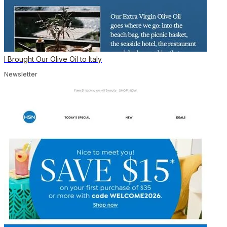
I Brought Our Olive Oil to Italy
Newsletter