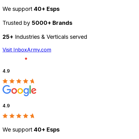
We support
40+ Esps
Trusted by
5000+ Brands
25+
Industries & Verticals served
Visit InboxArmy.com
4.9
4.9
We support
40+ Esps