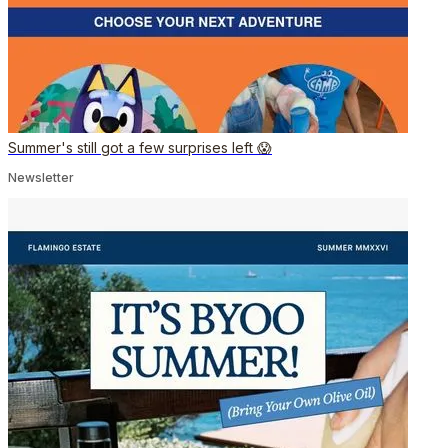
Summer's still got a few surprises left 😱
Newsletter