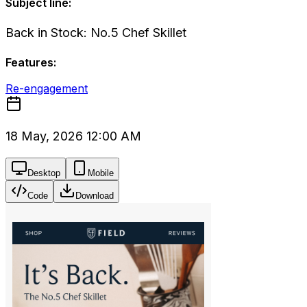
Subject line:
Back in Stock: No.5 Chef Skillet
Features:
Re-engagement
18 May, 2026 12:00 AM
Desktop
Mobile
Code
Download