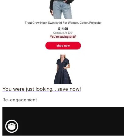
You were just looking... save now!
Re-engagement