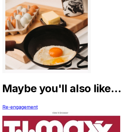
Maybe you'll also like…
Re-engagement