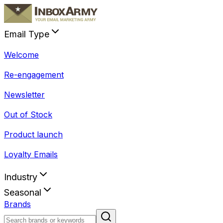
Email Type
Welcome
Re-engagement
Newsletter
Out of Stock
Product launch
Loyalty Emails
Industry
Seasonal
Brands