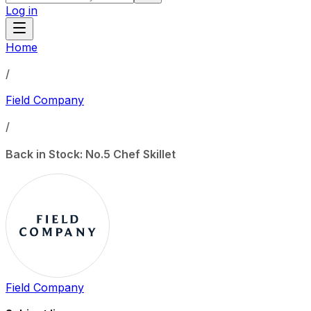
Log in
Home
/
Field Company
/
Back in Stock: No.5 Chef Skillet
Field Company