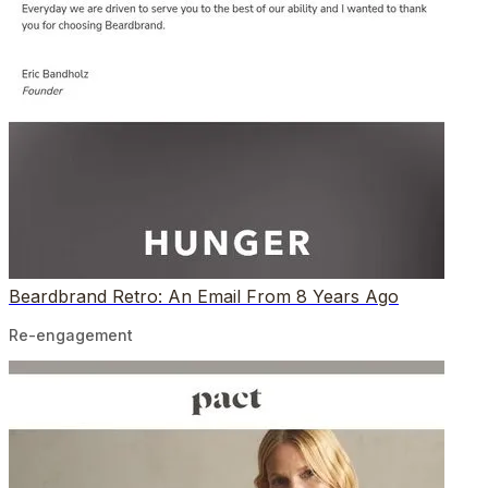
Beardbrand Retro: An Email From 8 Years Ago
Re-engagement