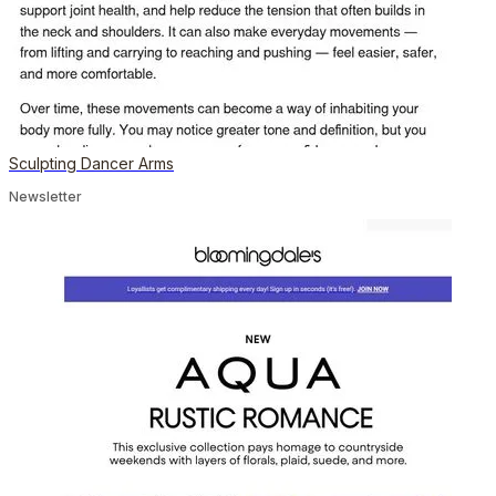
Sculpting Dancer Arms
Newsletter