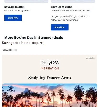
Savings too hot to stop. 💸
Newsletter