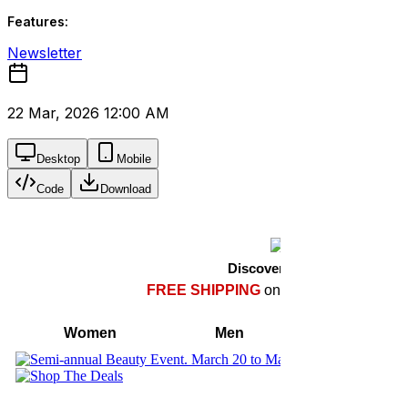
Features:
Newsletter
22 Mar, 2026 12:00 AM
Desktop
Mobile
Code
Download