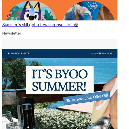
Summer's still got a few surprises left 😱
Newsletter