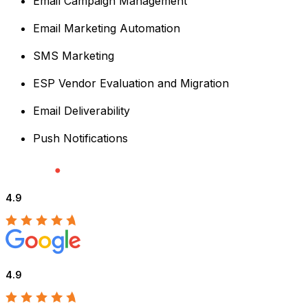
Email Campaign Management
Email Marketing Automation
SMS Marketing
ESP Vendor Evaluation and Migration
Email Deliverability
Push Notifications
4.9
4.9