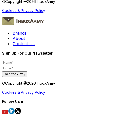
©Copyright @
2026
InboxArmy.
Cookies & Privacy Policy
Brands
About
Contact Us
Sign Up For Our Newsletter
Join the Army
©Copyright @
2026
InboxArmy.
Cookies & Privacy Policy
Follow Us on