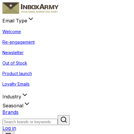
Email Type
Welcome
Re-engagement
Newsletter
Out of Stock
Product launch
Loyalty Emails
Industry
Seasonal
Brands
Log in