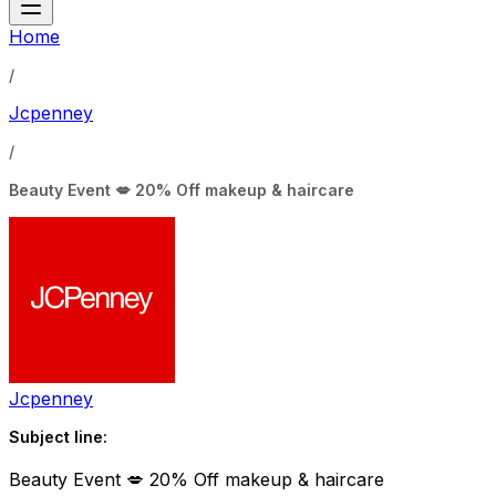
Home
/
Jcpenney
/
Beauty Event 💋 20% Off makeup & haircare
Jcpenney
Subject line:
Beauty Event 💋 20% Off makeup & haircare