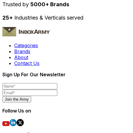
Trusted by
5000+ Brands
25+
Industries & Verticals served
Categories
Brands
About
Contact Us
Sign Up For Our Newsletter
Join the Army
Follow Us on