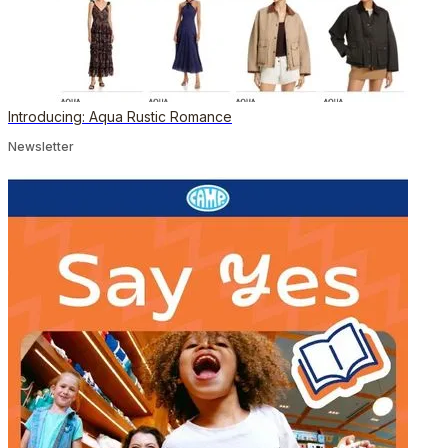
Introducing: Aqua Rustic Romance
Newsletter