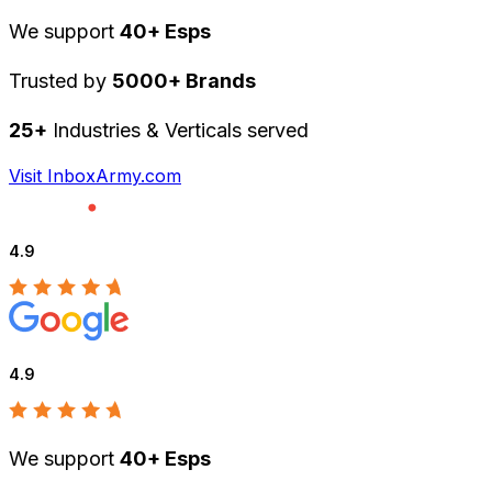
We support
40+ Esps
Trusted by
5000+ Brands
25+
Industries & Verticals served
Visit InboxArmy.com
4.9
4.9
We support
40+ Esps