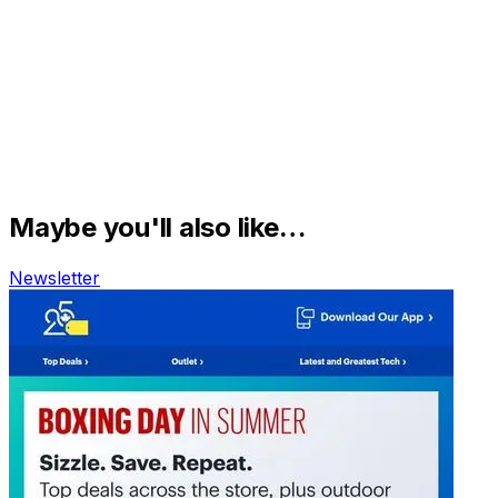
Maybe you'll also like…
Newsletter