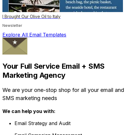
I Brought Our Olive Oil to Italy
Newsletter
Explore All Email Templates
Your Full Service Email + SMS
Marketing Agency
We are your one-stop shop for all your email and
SMS marketing needs
We can help you with:
Email Strategy and Audit