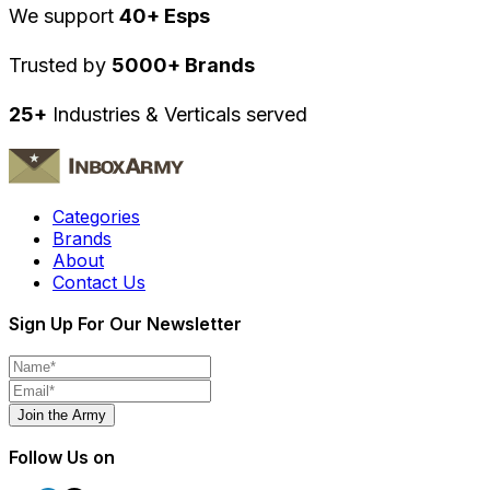
We support
40+ Esps
Trusted by
5000+ Brands
25+
Industries & Verticals served
Categories
Brands
About
Contact Us
Sign Up For Our Newsletter
Join the Army
Follow Us on