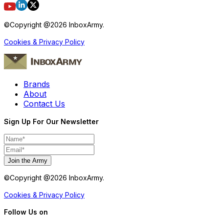
©Copyright @
2026
InboxArmy.
Cookies & Privacy Policy
Brands
About
Contact Us
Sign Up For Our Newsletter
Join the Army
©Copyright @
2026
InboxArmy.
Cookies & Privacy Policy
Follow Us on