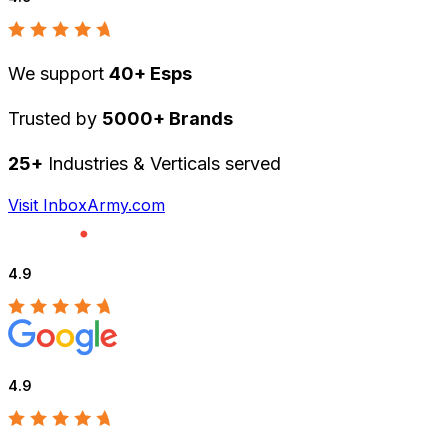
We support
40+ Esps
Trusted by
5000+ Brands
25+
Industries & Verticals served
Visit InboxArmy.com
4.9
4.9