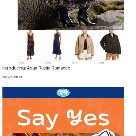
Introducing: Aqua Rustic Romance
Newsletter