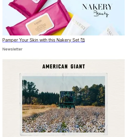
Pamper Your Skin with this Nakery Set 🥰
Newsletter