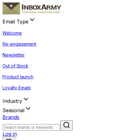
Email Type
Welcome
Re-engagement
Newsletter
Out of Stock
Product launch
Loyalty Emails
Industry
Seasonal
Brands
Log in