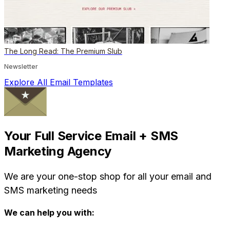
The Long Read: The Premium Slub
Newsletter
Explore All Email Templates
Your Full Service Email + SMS
Marketing Agency
We are your one-stop shop for all your email and
SMS marketing needs
We can help you with: