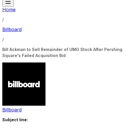
Home
/
Billboard
/
Bill Ackman to Sell Remainder of UMG Stock After Pershing
Square's Failed Acquisition Bid
Billboard
Subject line: