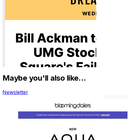
Maybe you'll also like…
Newsletter