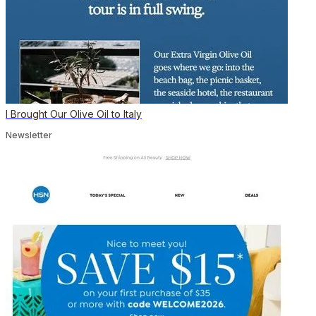
I Brought Our Olive Oil to Italy
Newsletter