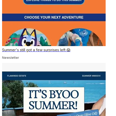
Summer's still got a few surprises left 😱
Newsletter