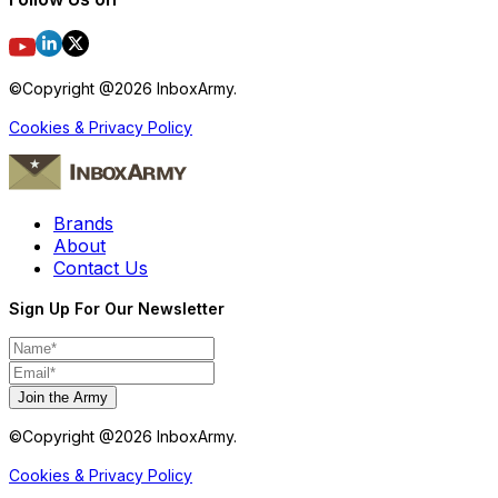
©Copyright @
2026
InboxArmy.
Cookies & Privacy Policy
Brands
About
Contact Us
Sign Up For Our Newsletter
Join the Army
©Copyright @
2026
InboxArmy.
Cookies & Privacy Policy