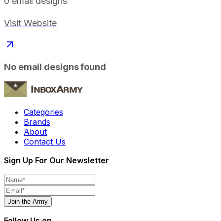
0
email designs
Visit Website
No email designs found
Categories
Brands
About
Contact Us
Sign Up For Our Newsletter
Join the Army
Follow Us on