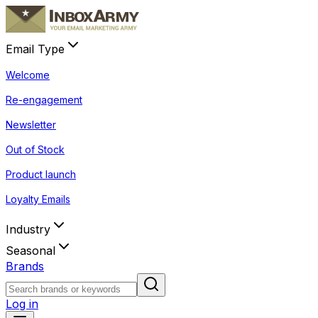
Email Type
Welcome
Re-engagement
Newsletter
Out of Stock
Product launch
Loyalty Emails
Industry
Seasonal
Brands
Log in