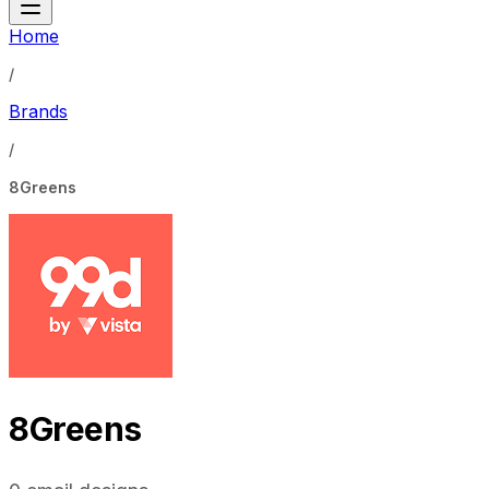
Home
/
Brands
/
8Greens
8Greens