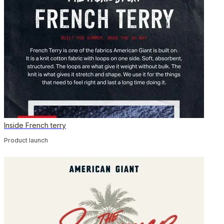
Inside French terry
Product launch