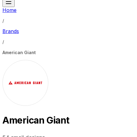
Home
/
Brands
/
American Giant
American Giant