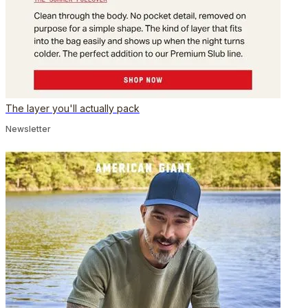
The layer you'll actually pack
Newsletter