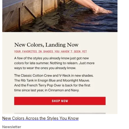
New Colors Across the Styles You Know
Newsletter