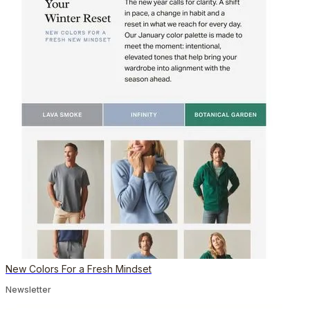
New Colors For a Fresh Mindset
Newsletter