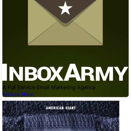
A Full Service Email Marketing Agency
Explore More