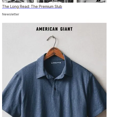
The Long Read: The Premium Slub
Newsletter