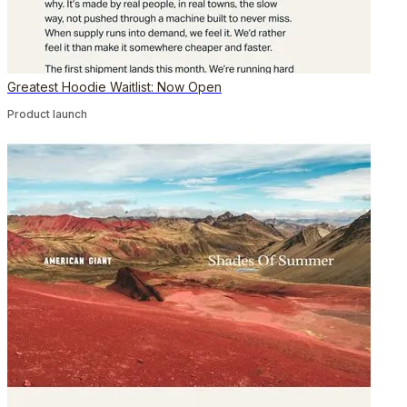
Greatest Hoodie Waitlist: Now Open
Product launch