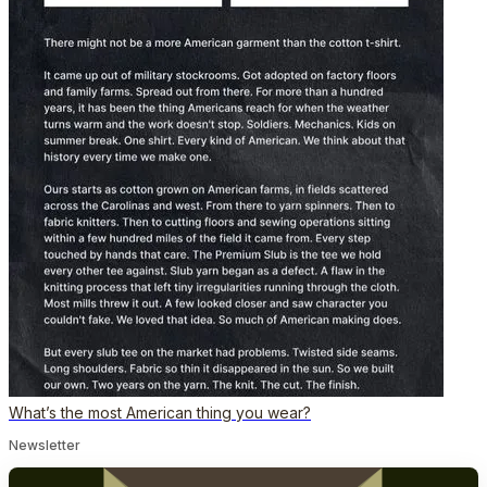
What’s the most American thing you wear?
Newsletter