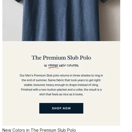
New Colors in The Premium Slub Polo