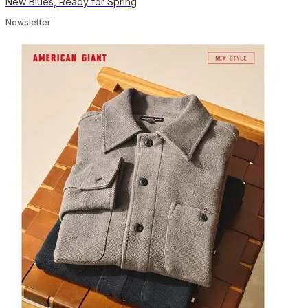
New Blues, Ready for Spring
Newsletter