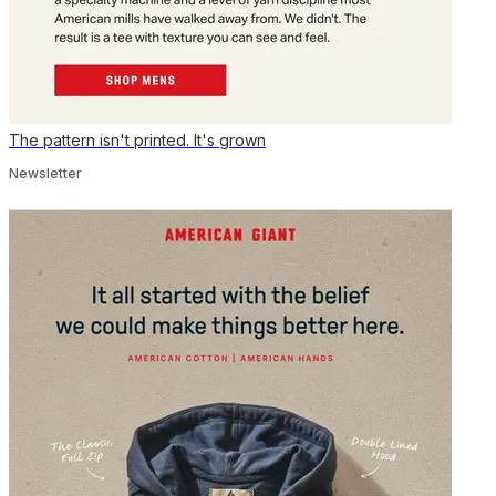
The pattern isn't printed. It's grown
Newsletter