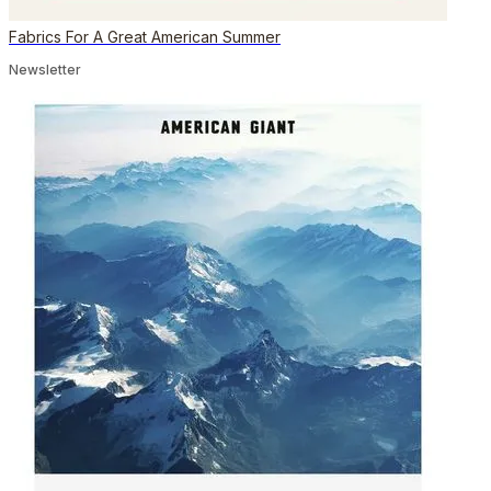
Fabrics For A Great American Summer
Newsletter