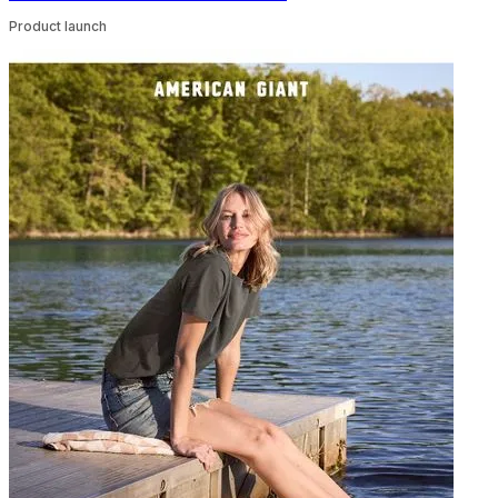
Product launch