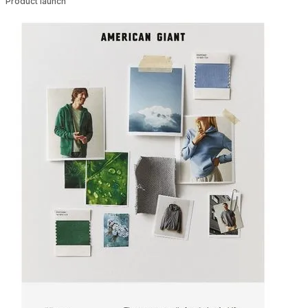
Product launch