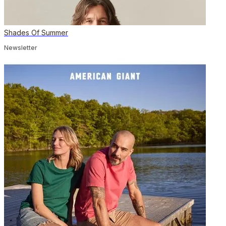
Shades Of Summer
Newsletter