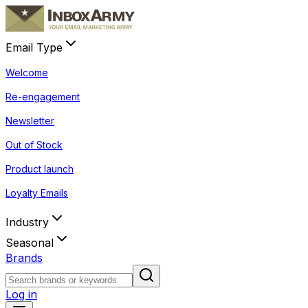
Email Type
Welcome
Re-engagement
Newsletter
Out of Stock
Product launch
Loyalty Emails
Industry
Seasonal
Brands
Log in