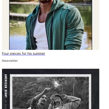
Four pieces for his summer
Newsletter