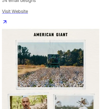
54
email designs
Visit Website