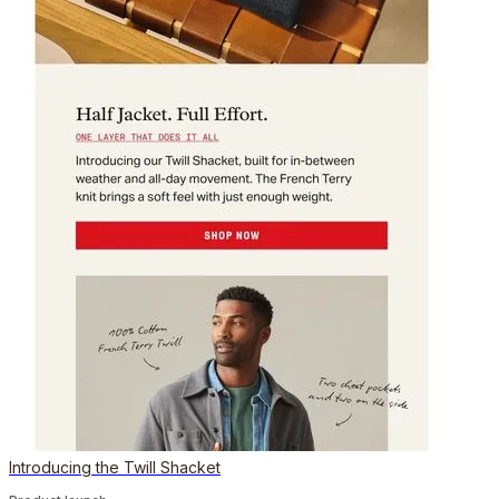
Introducing the Twill Shacket