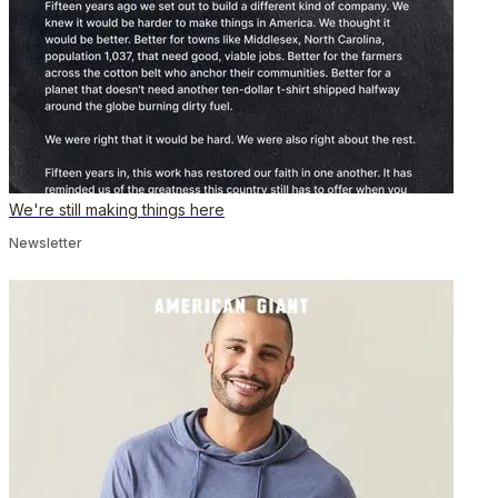
We're still making things here
Newsletter