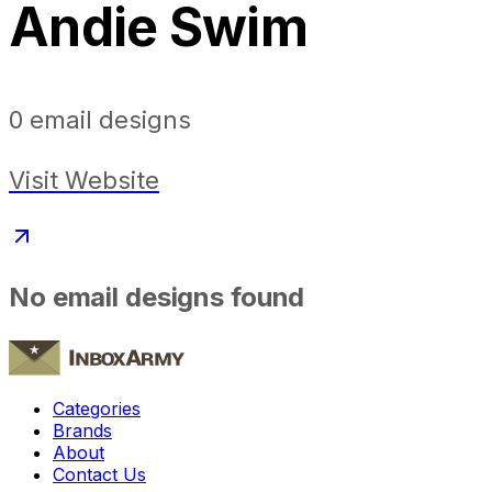
Andie Swim
0
email designs
Visit Website
No email designs found
Categories
Brands
About
Contact Us