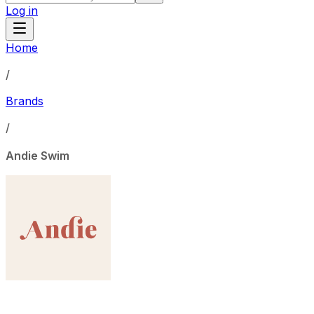
Log in
Home
/
Brands
/
Andie Swim