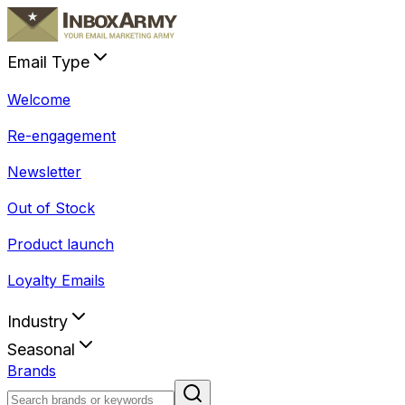
Email Type
Welcome
Re-engagement
Newsletter
Out of Stock
Product launch
Loyalty Emails
Industry
Seasonal
Brands