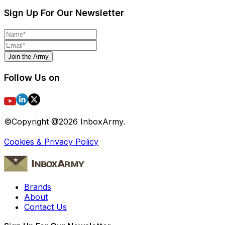
Sign Up For Our Newsletter
Join the Army
Follow Us on
©Copyright @
2026
InboxArmy.
Cookies & Privacy Policy
Brands
About
Contact Us