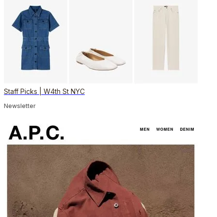
Staff Picks | W4th St NYC
Newsletter