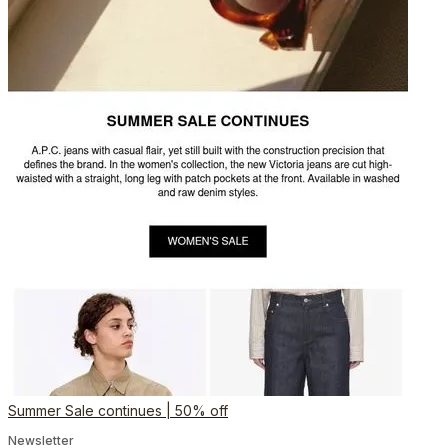
Summer Sale continues | 50% off
Newsletter