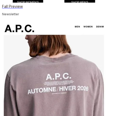
Fall Preview
Newsletter