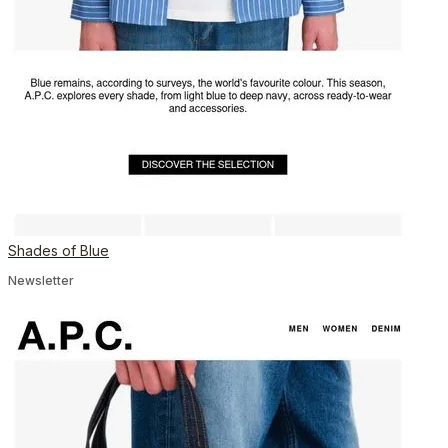
Shades of Blue
Newsletter