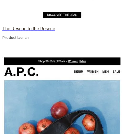
The Rescue to the Rescue
Product launch