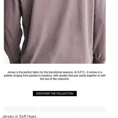
Jersey in Soft Hues