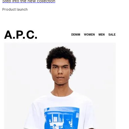
Step into the new collection
Product launch