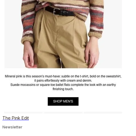
The Pink Edit
Newsletter