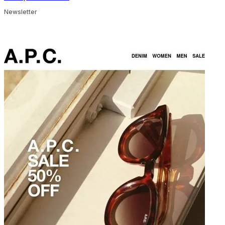
Newsletter