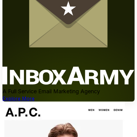
A Full Service Email Marketing Agency
Explore More