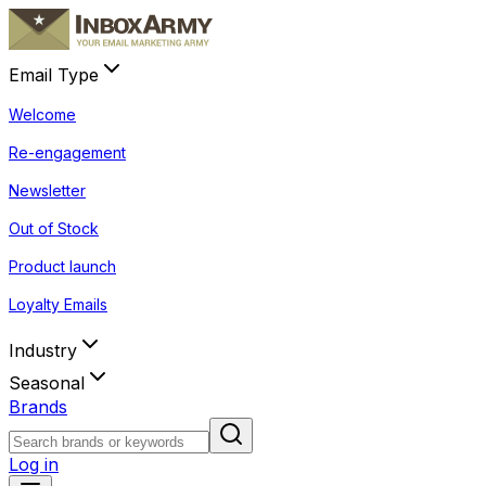
Email Type
Welcome
Re-engagement
Newsletter
Out of Stock
Product launch
Loyalty Emails
Industry
Seasonal
Brands
Log in