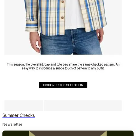
Summer Checks
Newsletter