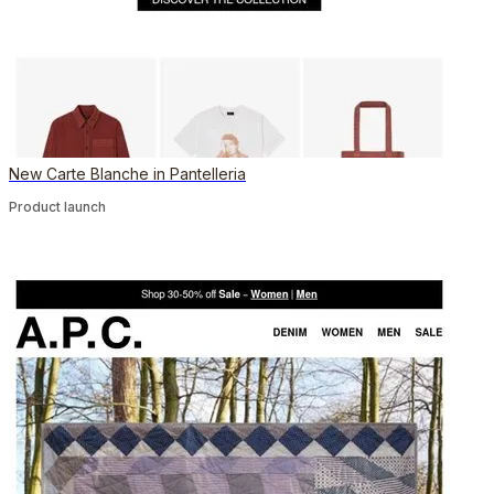
New Carte Blanche in Pantelleria
Product launch