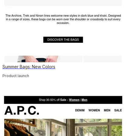
Summer Bags: New Colors
Product launch