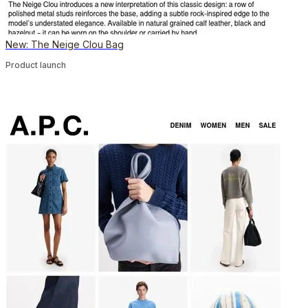
New: The Neige Clou Bag
Product launch