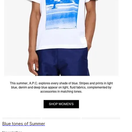
Blue tones of Summer