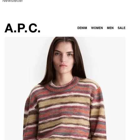
Newsletter