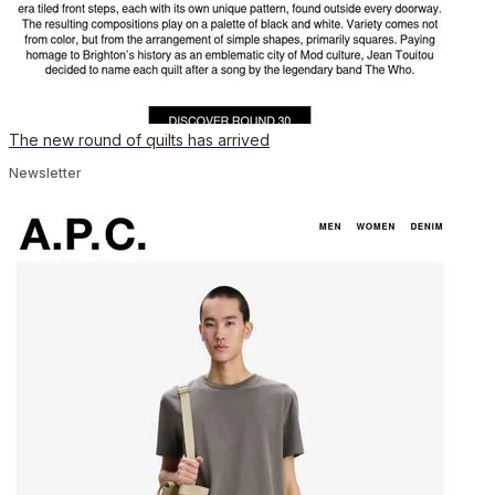
The new round of quilts has arrived
Newsletter