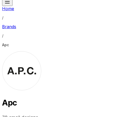
Home
/
Brands
/
Apc
Apc