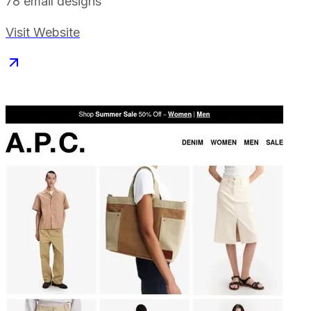
78
email designs
Visit Website