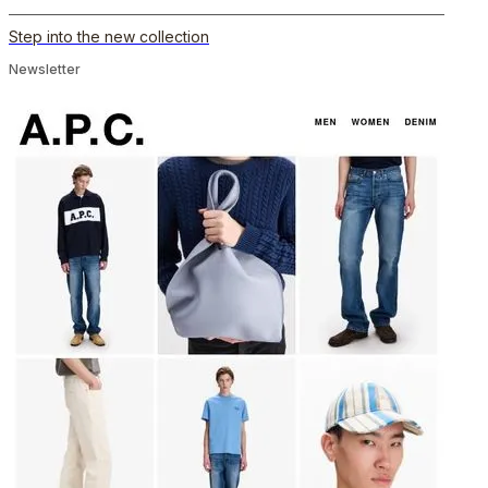
Step into the new collection
Newsletter