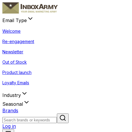
Email Type
Welcome
Re-engagement
Newsletter
Out of Stock
Product launch
Loyalty Emails
Industry
Seasonal
Brands
Log in