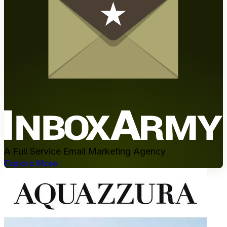
A Full Service Email Marketing Agency
Explore More