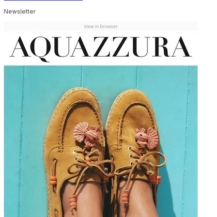
Newsletter