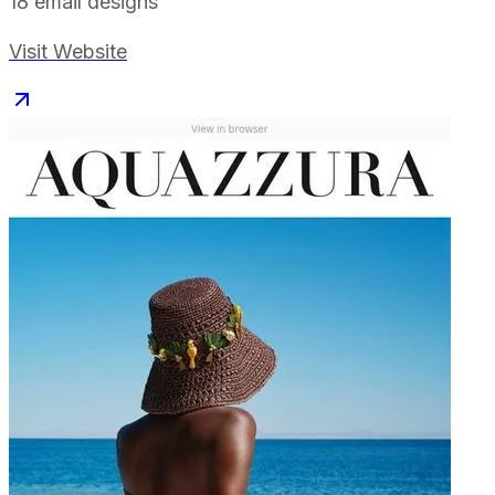
18
email designs
Visit Website