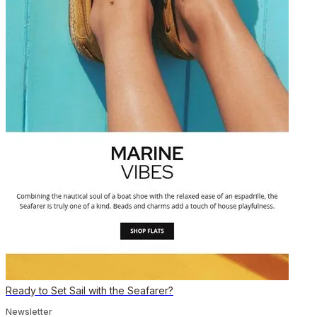
Ready to Set Sail with the Seafarer?
Newsletter