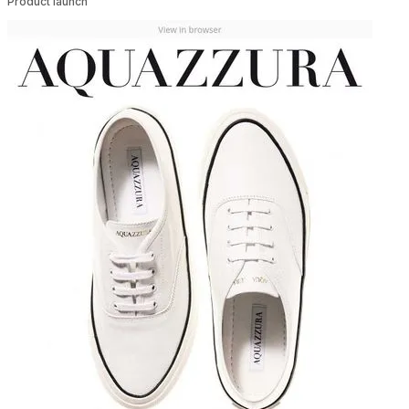
Product launch