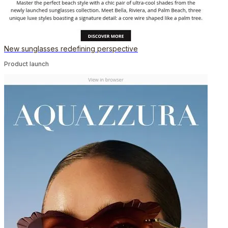
New sunglasses redefining perspective
Product launch