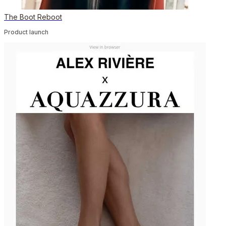
The Boot Reboot
Product launch