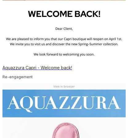
Aquazzura Capri - Welcome back!
Re-engagement