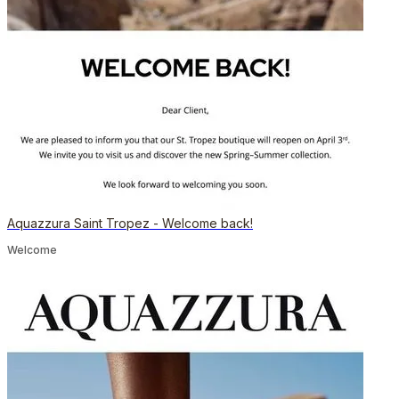
Aquazzura Saint Tropez - Welcome back!
Welcome