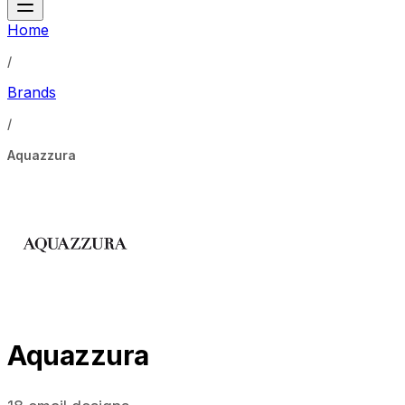
Home
/
Brands
/
Aquazzura
Aquazzura