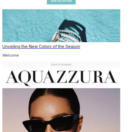
Unveiling the New Colors of the Season
Welcome