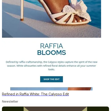
Refined in Raffia White: The Calypso Edit
Newsletter