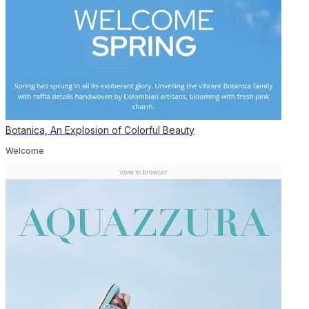
Botanica, An Explosion of Colorful Beauty
Welcome