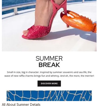
All About Summer Details