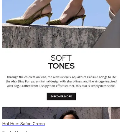
Hot Hue: Safari Green