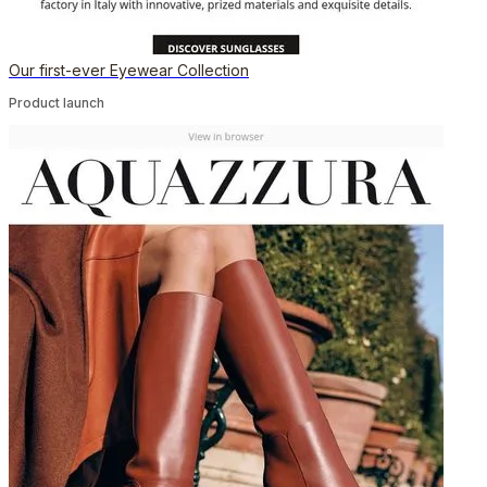
Our first-ever Eyewear Collection
Product launch