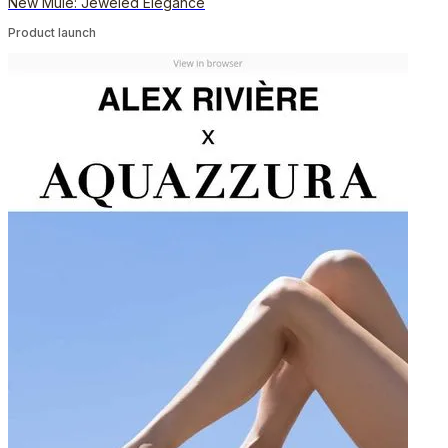
New Mule: Jeweled Elegance
Product launch