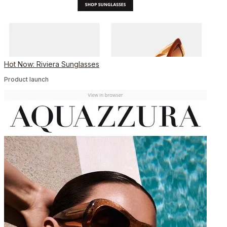
Hot Now: Riviera Sunglasses
Product launch