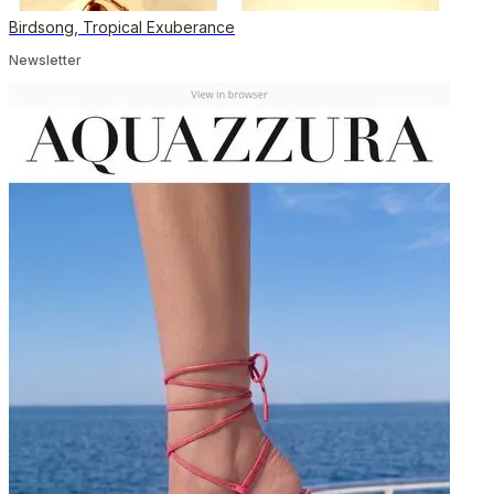
Birdsong, Tropical Exuberance
Newsletter