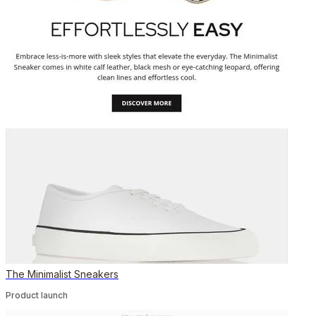
The Minimalist Sneakers
Product launch