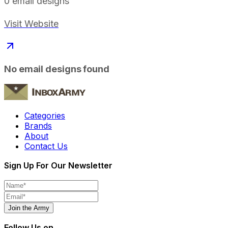
0
email designs
Visit Website
No email designs found
Categories
Brands
About
Contact Us
Sign Up For Our Newsletter
Join the Army
Follow Us on