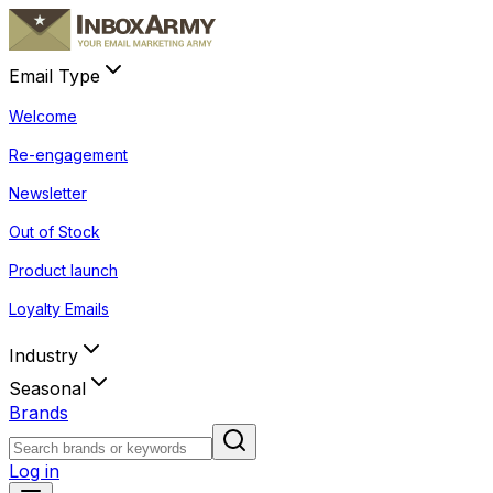
Email Type
Welcome
Re-engagement
Newsletter
Out of Stock
Product launch
Loyalty Emails
Industry
Seasonal
Brands
Log in