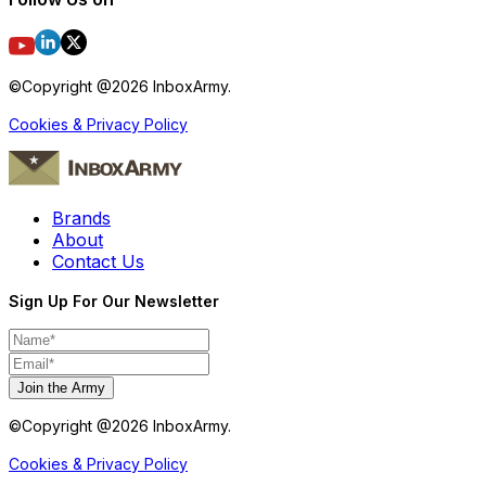
©Copyright @
2026
InboxArmy.
Cookies & Privacy Policy
Brands
About
Contact Us
Sign Up For Our Newsletter
Join the Army
©Copyright @
2026
InboxArmy.
Cookies & Privacy Policy