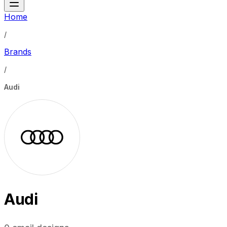
Home
/
Brands
/
Audi
Audi