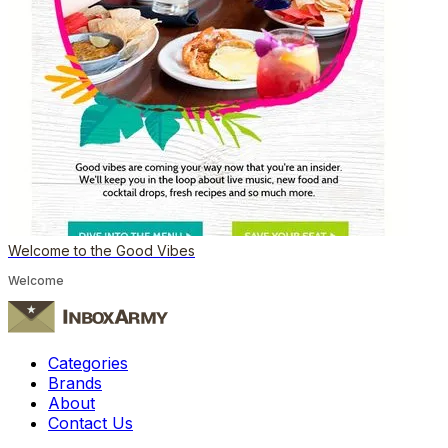
Welcome to the Good Vibes
Welcome
Categories
Brands
About
Contact Us