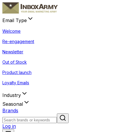
Email Type
Welcome
Re-engagement
Newsletter
Out of Stock
Product launch
Loyalty Emails
Industry
Seasonal
Brands
Log in