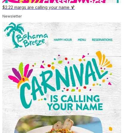
$2.22 margs are calling your name 🍹
Newsletter