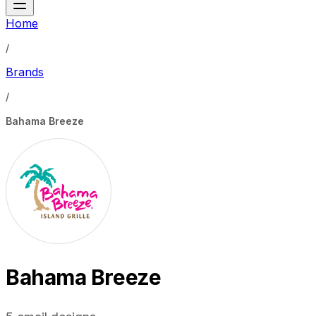
Home
/
Brands
/
Bahama Breeze
Bahama Breeze