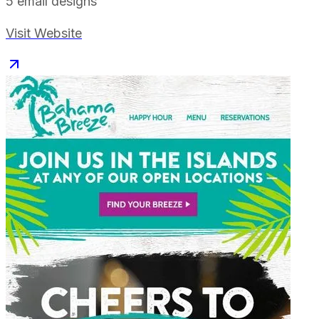
5
email designs
Visit Website