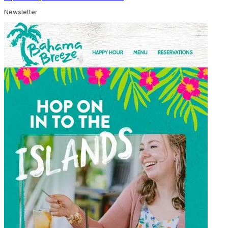
Newsletter