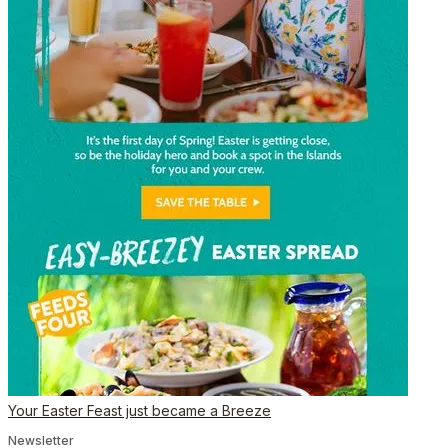
Your Easter Feast just became a Breeze
Newsletter