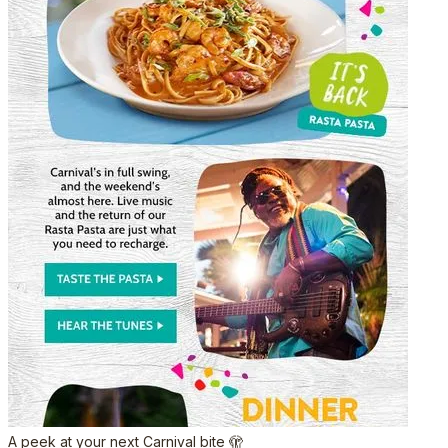
A peek at your next Carnival bite 🫣