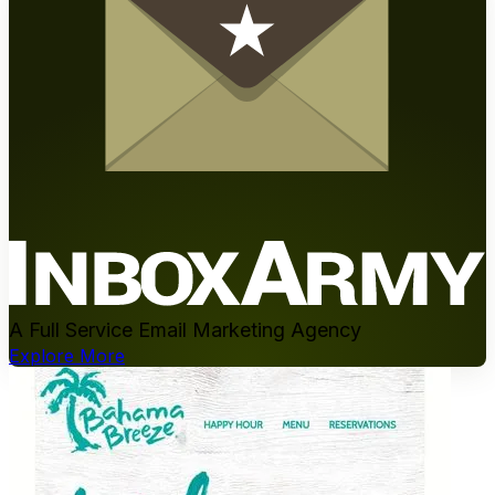
A Full Service Email Marketing Agency
Explore More