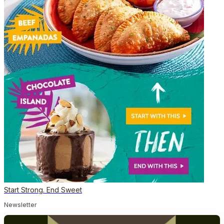
Start Strong. End Sweet
Newsletter