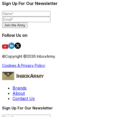
Sign Up For Our Newsletter
Join the Army
Follow Us on
©Copyright @
2026
InboxArmy.
Cookies & Privacy Policy
Brands
About
Contact Us
Sign Up For Our Newsletter