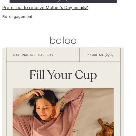
Prefer not to receive Mother’s Day emails?
Re-engagement