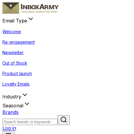
Email Type
Welcome
Re-engagement
Newsletter
Out of Stock
Product launch
Loyalty Emails
Industry
Seasonal
Brands
Log in