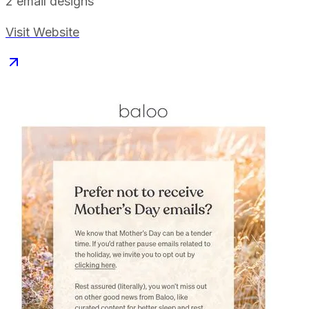
2
email designs
Visit Website