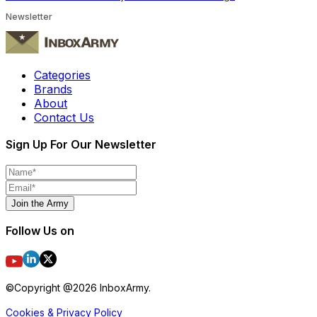
Newsletter
Categories
Brands
About
Contact Us
Sign Up For Our Newsletter
Join the Army
Follow Us on
©Copyright @
2026
InboxArmy.
Cookies & Privacy Policy