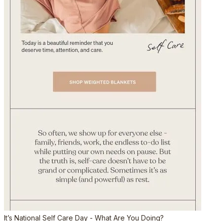
It’s National Self Care Day - What Are You Doing?