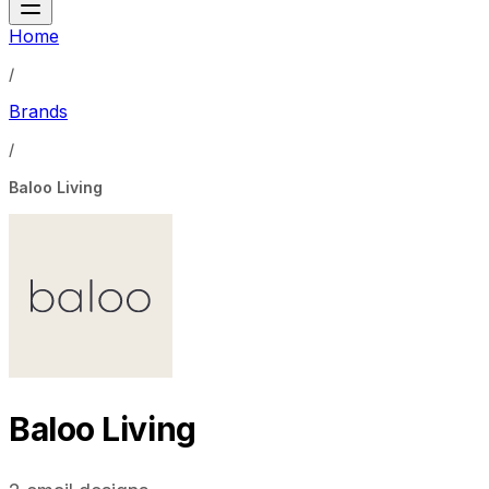
Home
/
Brands
/
Baloo Living
Baloo Living