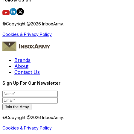
©Copyright @
2026
InboxArmy.
Cookies & Privacy Policy
Brands
About
Contact Us
Sign Up For Our Newsletter
Join the Army
©Copyright @
2026
InboxArmy.
Cookies & Privacy Policy