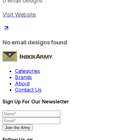
0
email designs
Visit Website
No email designs found
Categories
Brands
About
Contact Us
Sign Up For Our Newsletter
Join the Army
Follow Us on