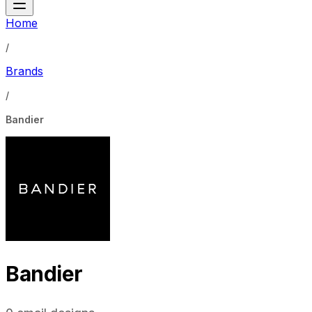
Home
/
Brands
/
Bandier
Bandier