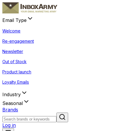
Email Type
Welcome
Re-engagement
Newsletter
Out of Stock
Product launch
Loyalty Emails
Industry
Seasonal
Brands
Log in