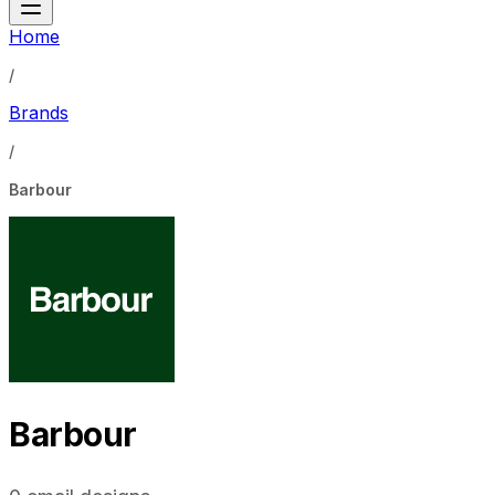
Home
/
Brands
/
Barbour
Barbour