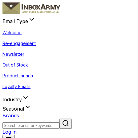
Email Type
Welcome
Re-engagement
Newsletter
Out of Stock
Product launch
Loyalty Emails
Industry
Seasonal
Brands
Log in