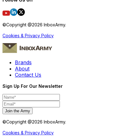
©Copyright @
2026
InboxArmy.
Cookies & Privacy Policy
Brands
About
Contact Us
Sign Up For Our Newsletter
Join the Army
©Copyright @
2026
InboxArmy.
Cookies & Privacy Policy