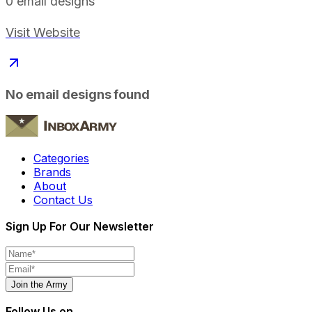
0
email designs
Visit Website
No email designs found
Categories
Brands
About
Contact Us
Sign Up For Our Newsletter
Join the Army
Follow Us on