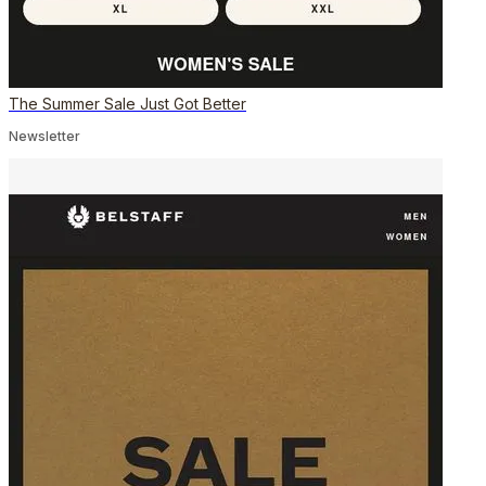
The Summer Sale Just Got Better
Newsletter