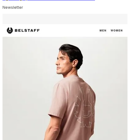
Newsletter