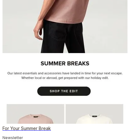
For Your Summer Break
Newsletter