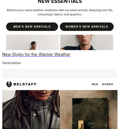
New Styles for the Warmer Weather
Newsletter