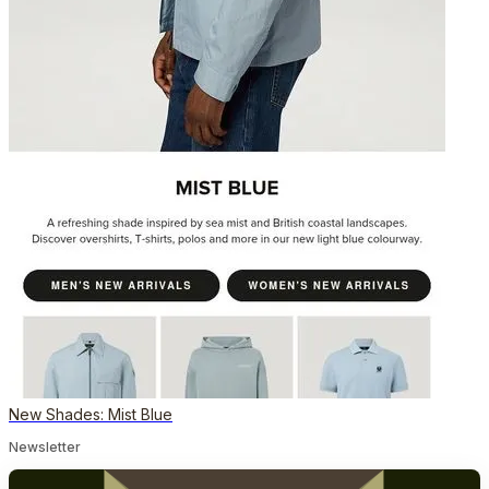
New Shades: Mist Blue
Newsletter