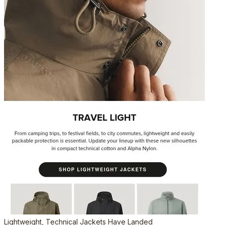
Lightweight, Technical Jackets Have Landed