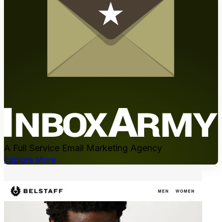
A Full Service Email Marketing Agency
Explore More