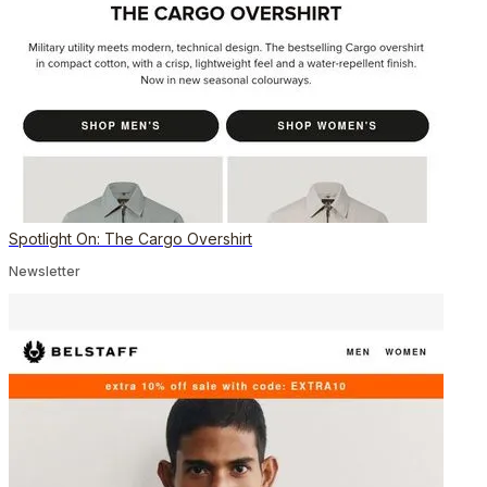
Spotlight On: The Cargo Overshirt
Newsletter