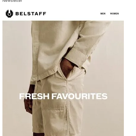
Newsletter