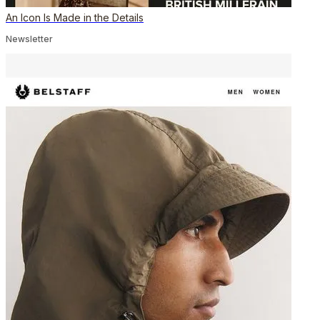
An Icon Is Made in the Details
Newsletter