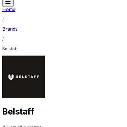
Home
/
Brands
/
Belstaff
Belstaff