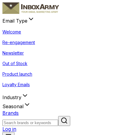
Email Type
Welcome
Re-engagement
Newsletter
Out of Stock
Product launch
Loyalty Emails
Industry
Seasonal
Brands
Log in