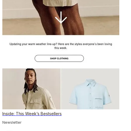
Inside: This Week’s Bestsellers
Newsletter