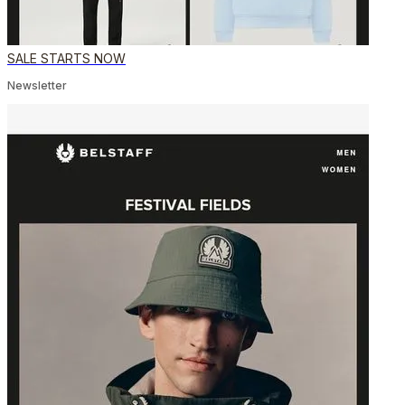
SALE STARTS NOW
Newsletter