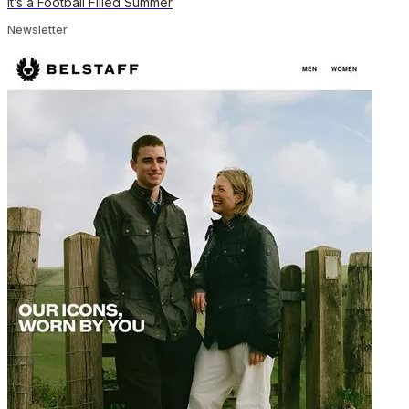
It’s a Football Filled Summer
Newsletter