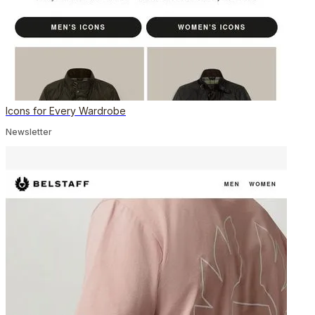
Icons for Every Wardrobe
Newsletter