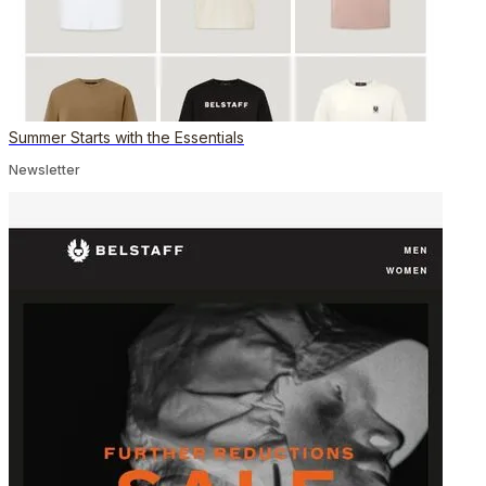
Summer Starts with the Essentials
Newsletter