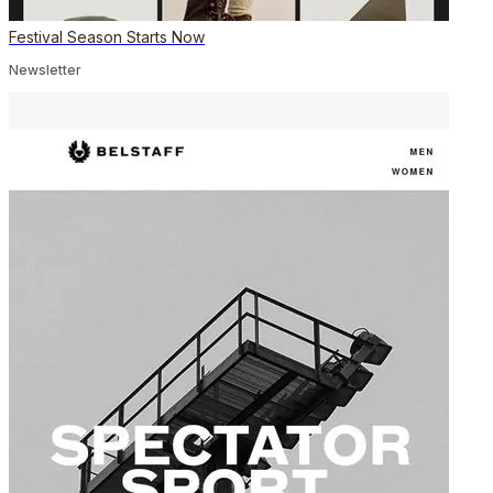
Festival Season Starts Now
Newsletter