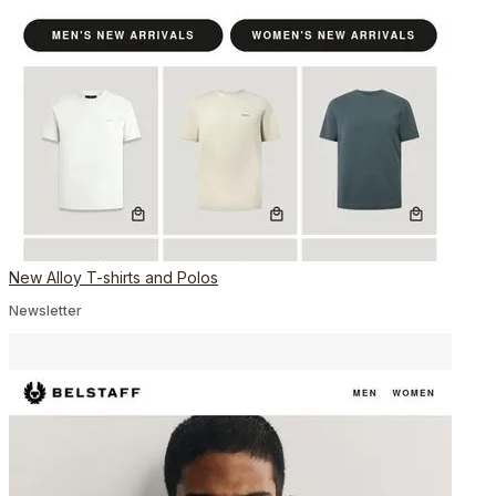
New Alloy T-shirts and Polos
Newsletter