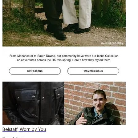
Belstaff, Worn by You