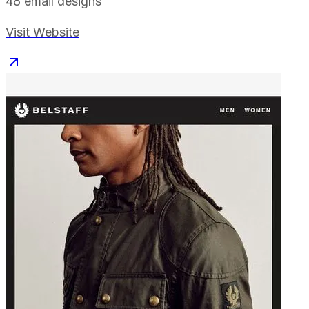
48
email designs
Visit Website