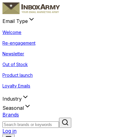
Email Type
Welcome
Re-engagement
Newsletter
Out of Stock
Product launch
Loyalty Emails
Industry
Seasonal
Brands
Log in