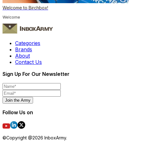
Welcome to Birchbox!
Welcome
Categories
Brands
About
Contact Us
Sign Up For Our Newsletter
Join the Army
Follow Us on
©Copyright @
2026
InboxArmy.