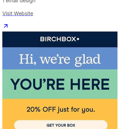
1
email design
Visit Website