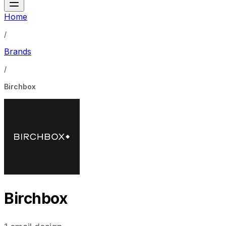
Home
/
Brands
/
Birchbox
Birchbox