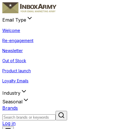
Email Type
Welcome
Re-engagement
Newsletter
Out of Stock
Product launch
Loyalty Emails
Industry
Seasonal
Brands
Log in