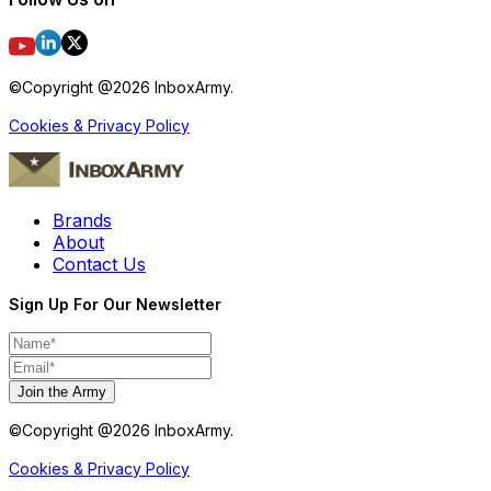
©Copyright @
2026
InboxArmy.
Cookies & Privacy Policy
Brands
About
Contact Us
Sign Up For Our Newsletter
Join the Army
©Copyright @
2026
InboxArmy.
Cookies & Privacy Policy