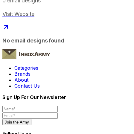
0
email designs
Visit Website
No email designs found
Categories
Brands
About
Contact Us
Sign Up For Our Newsletter
Join the Army
Follow Us on