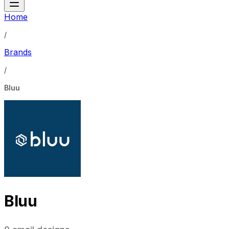
Home
/
Brands
/
Bluu
Bluu