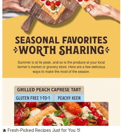
🫐 Fresh-Picked Recipes Just for You 🍑