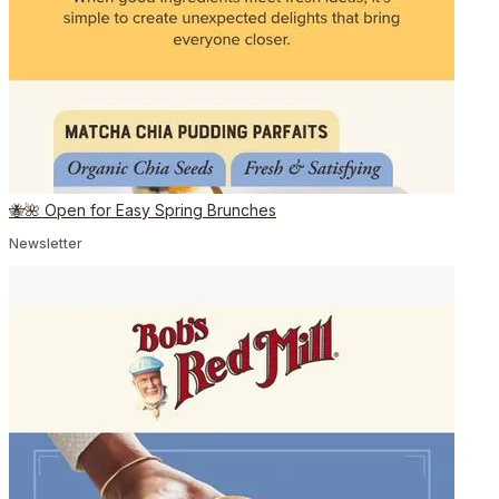
🐝🌺 Open for Easy Spring Brunches
Newsletter