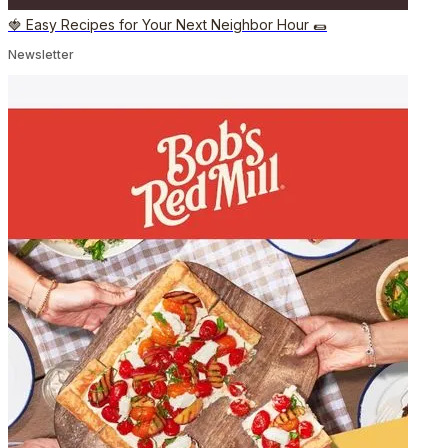
🍓 Easy Recipes for Your Next Neighbor Hour 🌯
Newsletter