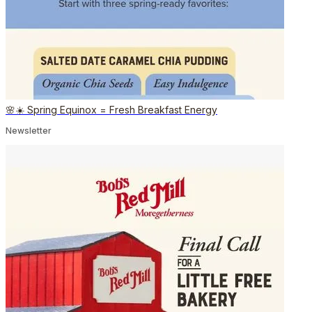
🌸☀️ Spring Equinox = Fresh Breakfast Energy
Newsletter