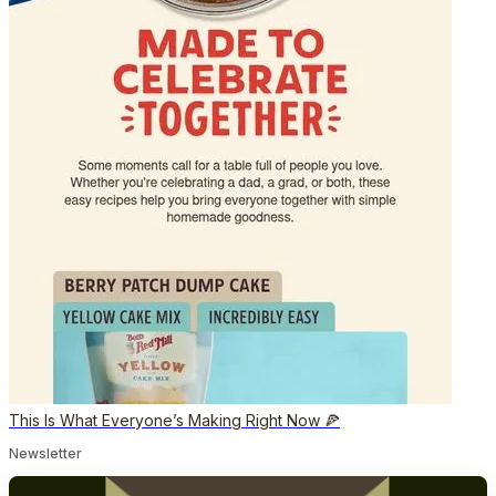
This Is What Everyone’s Making Right Now 🍕
Newsletter