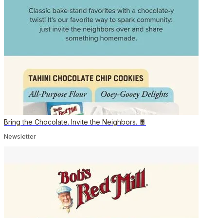
Bring the Chocolate. Invite the Neighbors. 🍫
Newsletter