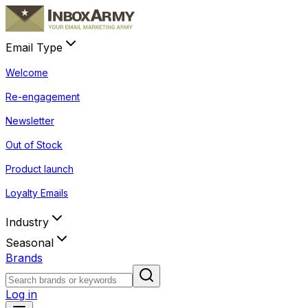
Email Type
Welcome
Re-engagement
Newsletter
Out of Stock
Product launch
Loyalty Emails
Industry
Seasonal
Brands
Log in