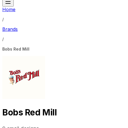
Home
/
Brands
/
Bobs Red Mill
Bobs Red Mill