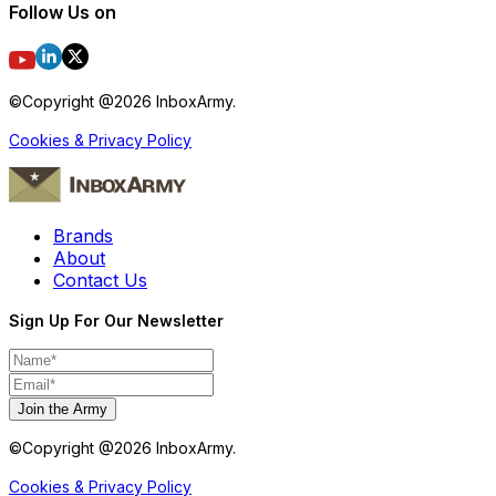
Follow Us on
©Copyright @
2026
InboxArmy.
Cookies & Privacy Policy
Brands
About
Contact Us
Sign Up For Our Newsletter
Join the Army
©Copyright @
2026
InboxArmy.
Cookies & Privacy Policy