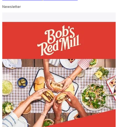
Newsletter