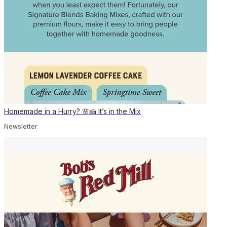
Homemade in a Hurry? 🌸🍰 It’s in the Mix
Newsletter