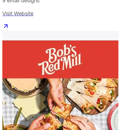
9
email designs
Visit Website