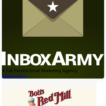
A Full Service Email Marketing Agency
Explore More