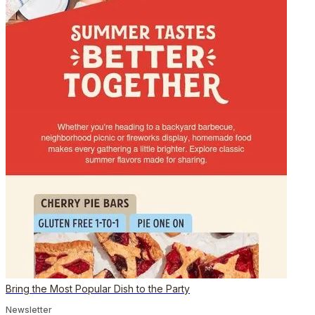
Bring the Most Popular Dish to the Party
Newsletter