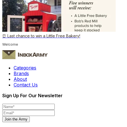
⏰ Last chance to win a Little Free Bakery!
Welcome
Categories
Brands
About
Contact Us
Sign Up For Our Newsletter
Join the Army