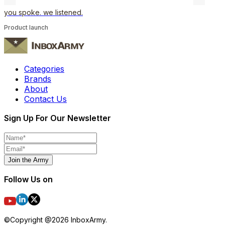
you spoke. we listened.
Product launch
Categories
Brands
About
Contact Us
Sign Up For Our Newsletter
Join the Army
Follow Us on
©Copyright @
2026
InboxArmy.