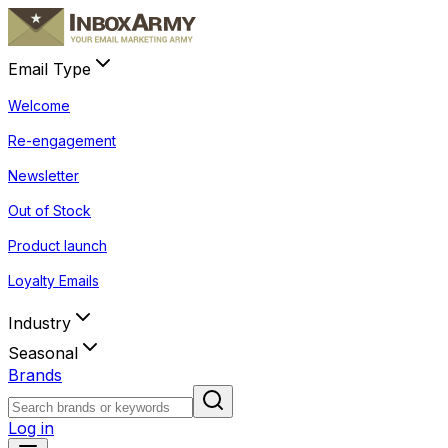
Email Type
Welcome
Re-engagement
Newsletter
Out of Stock
Product launch
Loyalty Emails
Industry
Seasonal
Brands
Log in