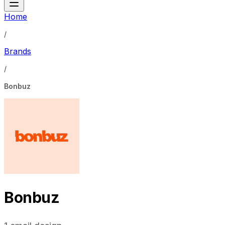
Home
/
Brands
/
Bonbuz
Bonbuz