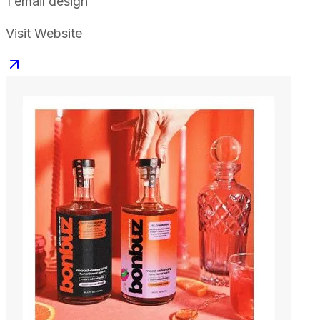
1
email design
Visit Website