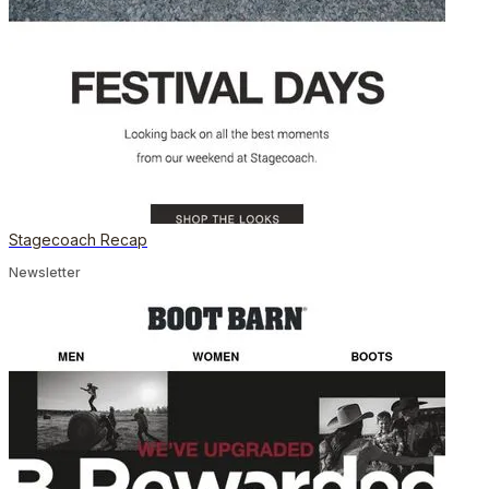
Stagecoach Recap
Newsletter