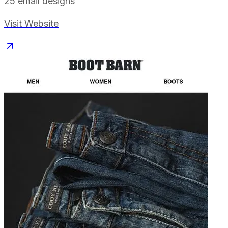
25
email designs
Visit Website