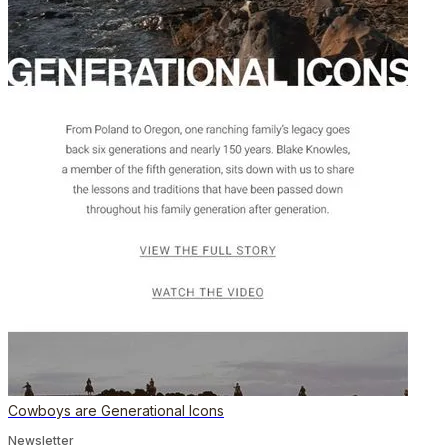
Cowboys are Generational Icons
Newsletter