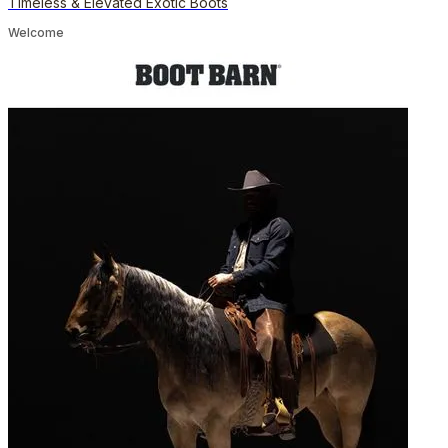
Timeless & Elevated Exotic Boots
Welcome