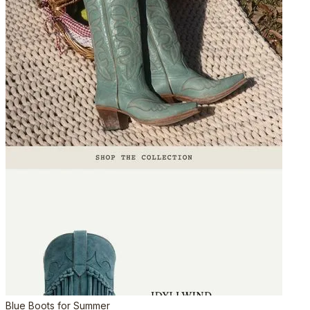
Blue Boots for Summer