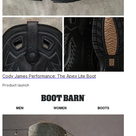
Cody James Performance: The Apex Lite Boot
Product launch