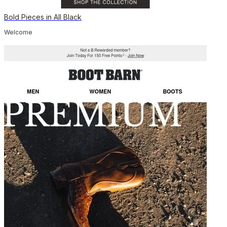
Bold Pieces in All Black
Welcome