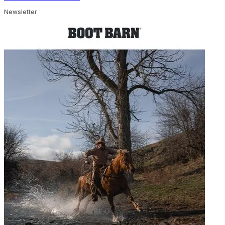
Newsletter