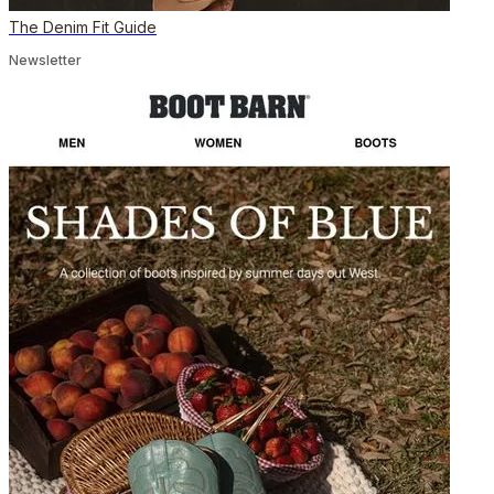
The Denim Fit Guide
Newsletter