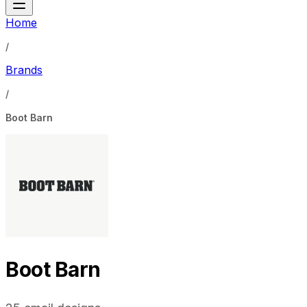
Home
/
Brands
/
Boot Barn
Boot Barn