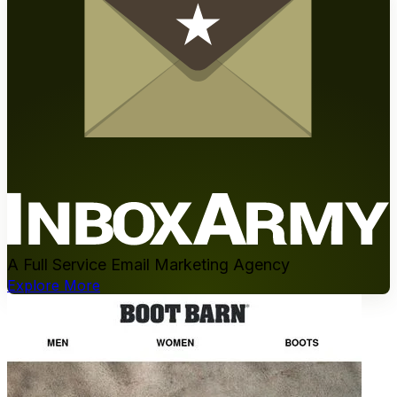
A Full Service Email Marketing Agency
Explore More