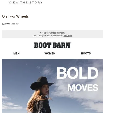
On Two Wheels
Newsletter