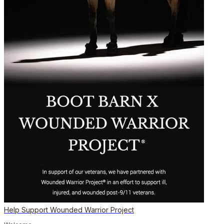
Help Support Wounded Warrior Project