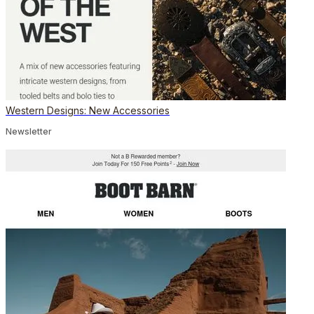
Western Designs: New Accessories
Newsletter