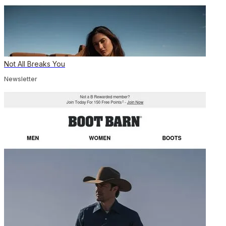
Not All Breaks You
Newsletter