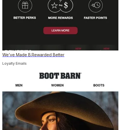
We’ve Made B.Rewarded Better
Loyalty Emails