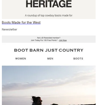
Boots Made for the West
Newsletter