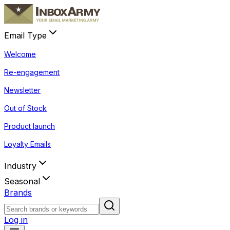
Email Type
Welcome
Re-engagement
Newsletter
Out of Stock
Product launch
Loyalty Emails
Industry
Seasonal
Brands
Log in