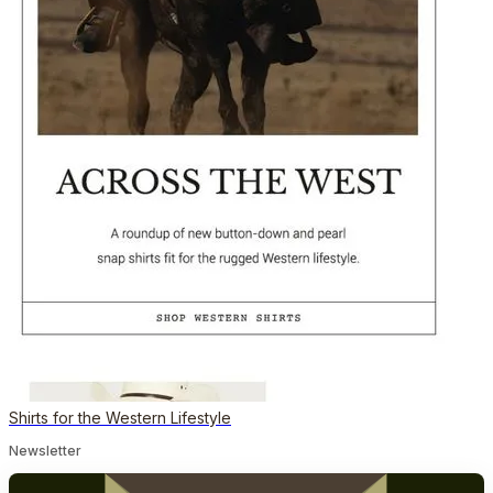
Shirts for the Western Lifestyle
Newsletter