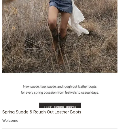
Spring Suede & Rough Out Leather Boots
Welcome