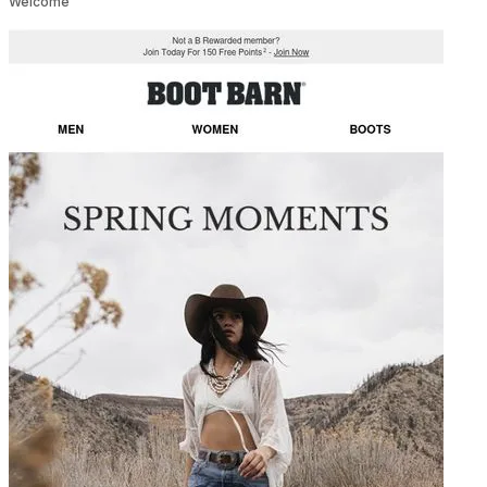
Welcome