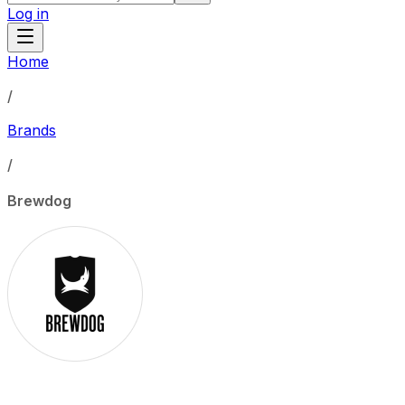
Log in
Home
/
Brands
/
Brewdog