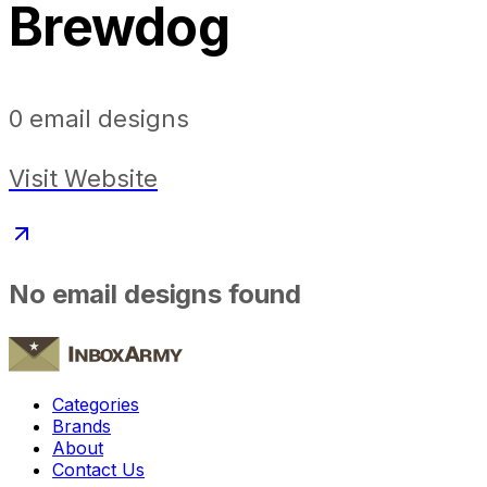
Brewdog
0
email designs
Visit Website
No email designs found
Categories
Brands
About
Contact Us