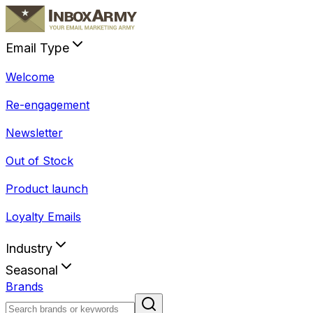
Email Type
Welcome
Re-engagement
Newsletter
Out of Stock
Product launch
Loyalty Emails
Industry
Seasonal
Brands