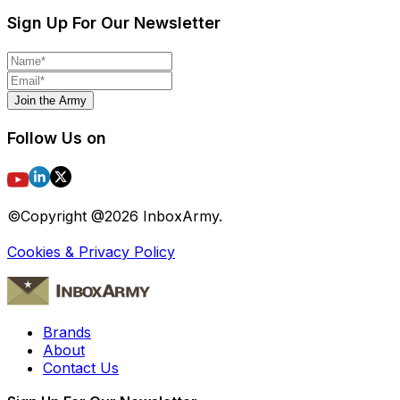
Sign Up For Our Newsletter
Join the Army
Follow Us on
©Copyright @
2026
InboxArmy.
Cookies & Privacy Policy
Brands
About
Contact Us