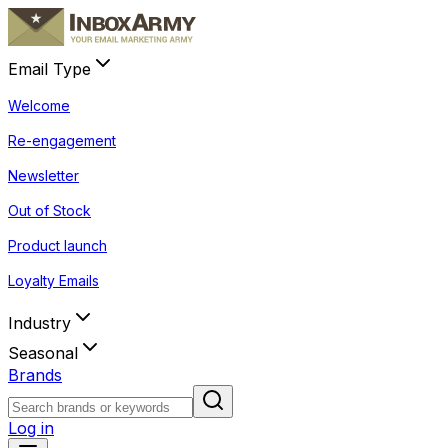
Email Type
Welcome
Re-engagement
Newsletter
Out of Stock
Product launch
Loyalty Emails
Industry
Seasonal
Brands
Log in