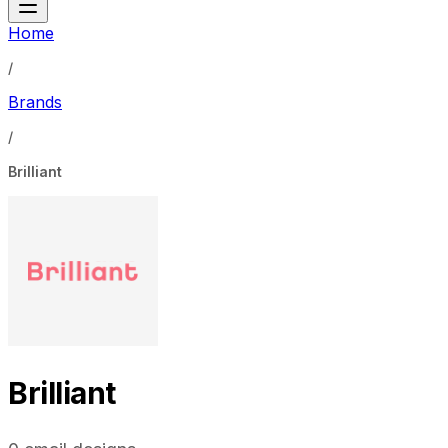
Home
/
Brands
/
Brilliant
Brilliant