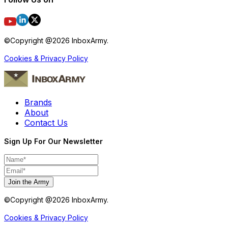
©Copyright @
2026
InboxArmy.
Cookies & Privacy Policy
Brands
About
Contact Us
Sign Up For Our Newsletter
Join the Army
©Copyright @
2026
InboxArmy.
Cookies & Privacy Policy