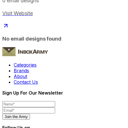
0
email designs
Visit Website
No email designs found
Categories
Brands
About
Contact Us
Sign Up For Our Newsletter
Join the Army
Follow Us on