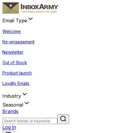
Email Type
Welcome
Re-engagement
Newsletter
Out of Stock
Product launch
Loyalty Emails
Industry
Seasonal
Brands
Log in