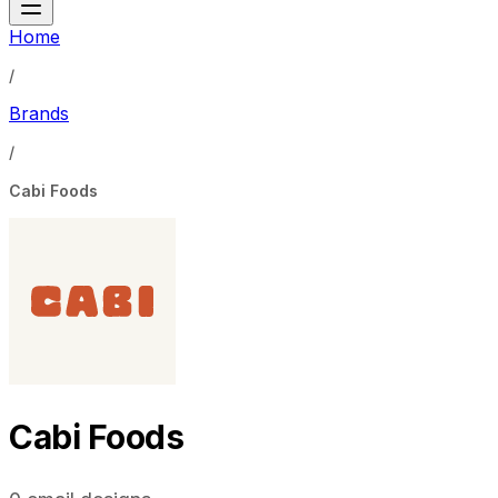
Home
/
Brands
/
Cabi Foods
Cabi Foods