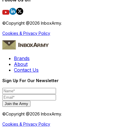
©Copyright @
2026
InboxArmy.
Cookies & Privacy Policy
Brands
About
Contact Us
Sign Up For Our Newsletter
Join the Army
©Copyright @
2026
InboxArmy.
Cookies & Privacy Policy