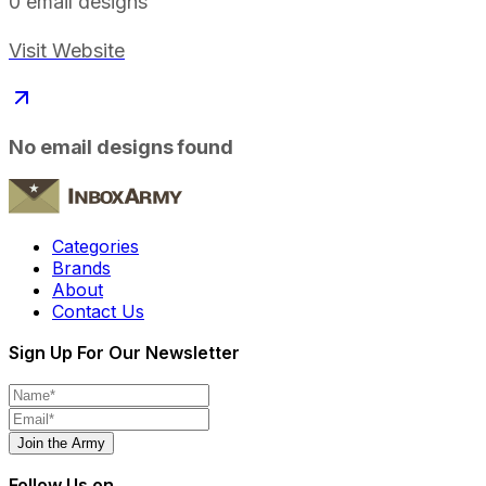
0
email designs
Visit Website
No email designs found
Categories
Brands
About
Contact Us
Sign Up For Our Newsletter
Join the Army
Follow Us on