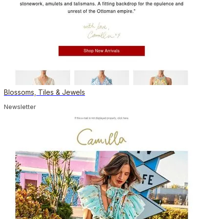
Blossoms, Tiles & Jewels
Newsletter