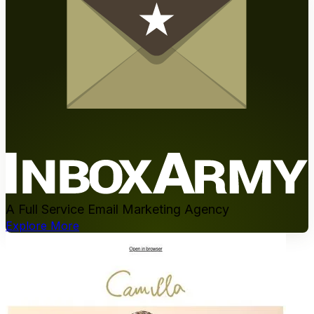
A Full Service Email Marketing Agency
Explore More