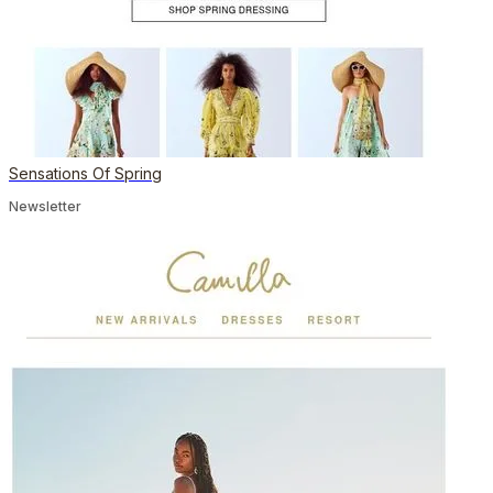
Sensations Of Spring
Newsletter