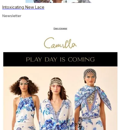
Intoxicating New Lace
Newsletter