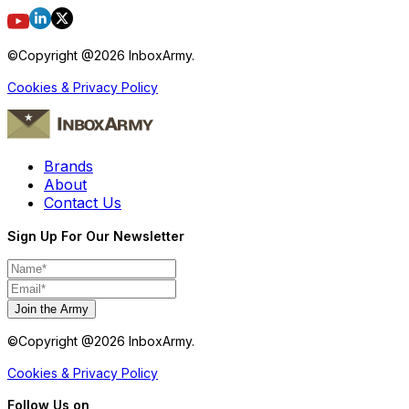
©Copyright @
2026
InboxArmy.
Cookies & Privacy Policy
Brands
About
Contact Us
Sign Up For Our Newsletter
Join the Army
©Copyright @
2026
InboxArmy.
Cookies & Privacy Policy
Follow Us on