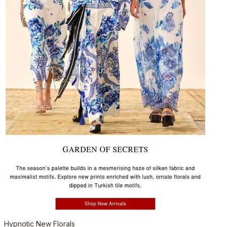
Hypnotic New Florals