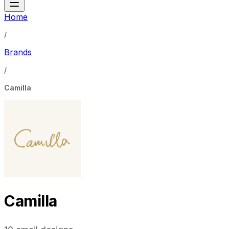
Home
/
Brands
/
Camilla
Camilla