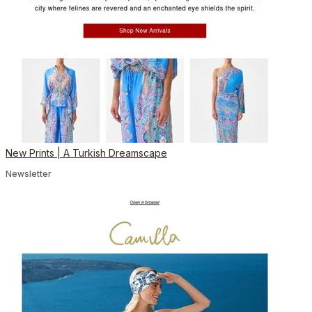
New Prints | A Turkish Dreamscape
Newsletter