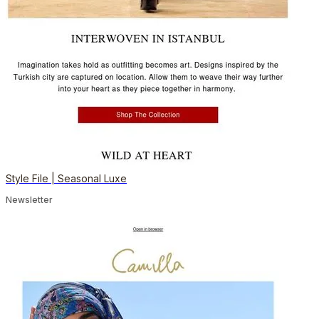
Style File | Seasonal Luxe
Newsletter