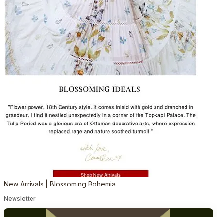
New Arrivals | Blossoming Bohemia
Newsletter