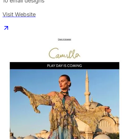
10
email designs
Visit Website