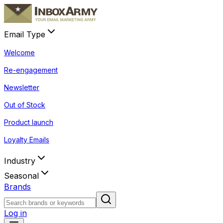
Email Type
Welcome
Re-engagement
Newsletter
Out of Stock
Product launch
Loyalty Emails
Industry
Seasonal
Brands
Log in