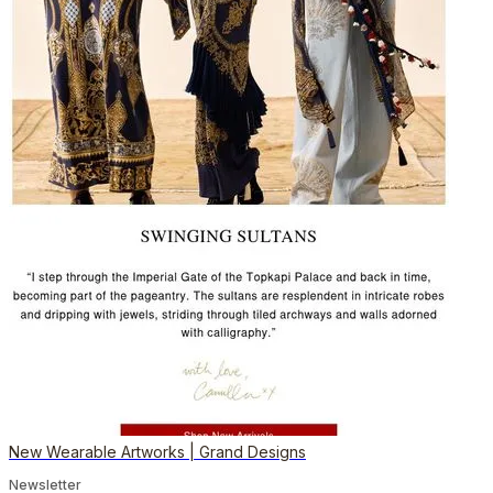
New Wearable Artworks | Grand Designs
Newsletter