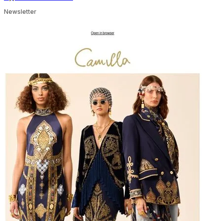
Newsletter