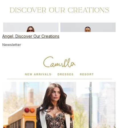
Angel, Discover Our Creations
Newsletter