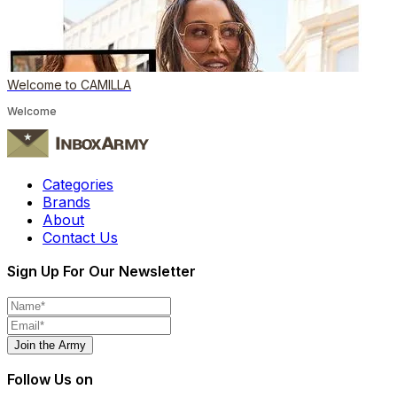
Welcome to CAMILLA
Welcome
Categories
Brands
About
Contact Us
Sign Up For Our Newsletter
Join the Army
Follow Us on