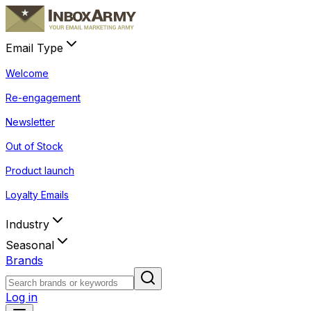
Email Type
Welcome
Re-engagement
Newsletter
Out of Stock
Product launch
Loyalty Emails
Industry
Seasonal
Brands
Log in