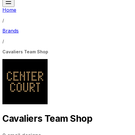
Home
/
Brands
/
Cavaliers Team Shop
Cavaliers Team Shop