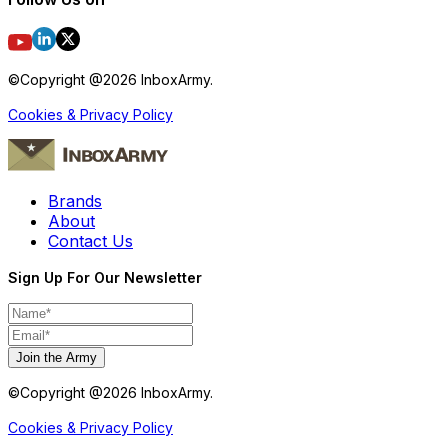
©Copyright @
2026
InboxArmy.
Cookies & Privacy Policy
Brands
About
Contact Us
Sign Up For Our Newsletter
Join the Army
©Copyright @
2026
InboxArmy.
Cookies & Privacy Policy