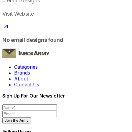
0
email designs
Visit Website
No email designs found
Categories
Brands
About
Contact Us
Sign Up For Our Newsletter
Join the Army
Follow Us on