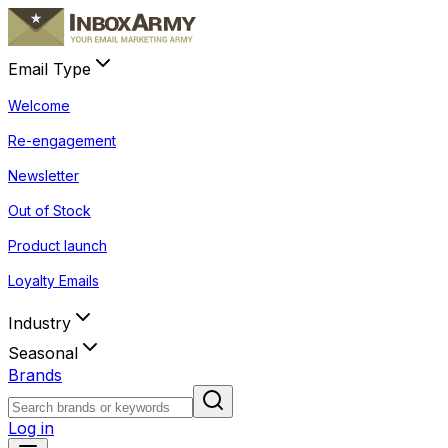
Email Type
Welcome
Re-engagement
Newsletter
Out of Stock
Product launch
Loyalty Emails
Industry
Seasonal
Brands
Log in