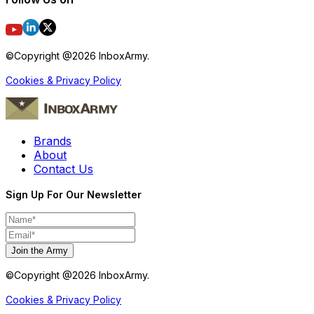
©Copyright @
2026
InboxArmy.
Cookies & Privacy Policy
Brands
About
Contact Us
Sign Up For Our Newsletter
Join the Army
©Copyright @
2026
InboxArmy.
Cookies & Privacy Policy