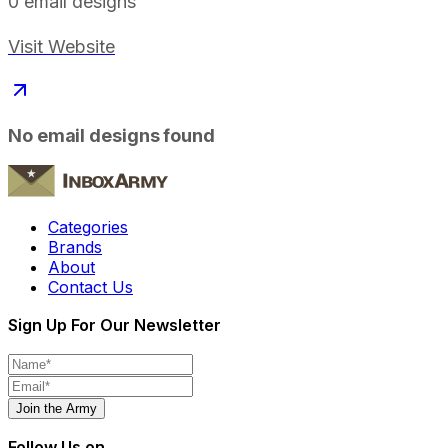
0
email designs
Visit Website
No email designs found
Categories
Brands
About
Contact Us
Sign Up For Our Newsletter
Join the Army
Follow Us on