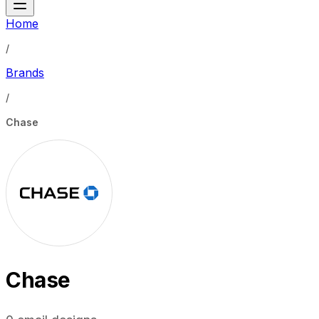
Home
/
Brands
/
Chase
Chase