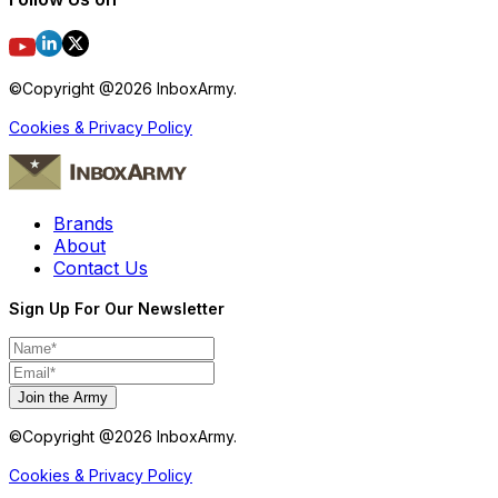
©Copyright @
2026
InboxArmy.
Cookies & Privacy Policy
Brands
About
Contact Us
Sign Up For Our Newsletter
Join the Army
©Copyright @
2026
InboxArmy.
Cookies & Privacy Policy