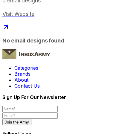
0
email designs
Visit Website
No email designs found
Categories
Brands
About
Contact Us
Sign Up For Our Newsletter
Join the Army
Follow Us on