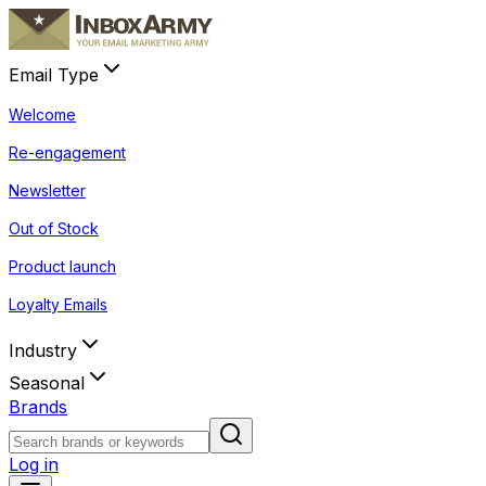
Email Type
Welcome
Re-engagement
Newsletter
Out of Stock
Product launch
Loyalty Emails
Industry
Seasonal
Brands
Log in