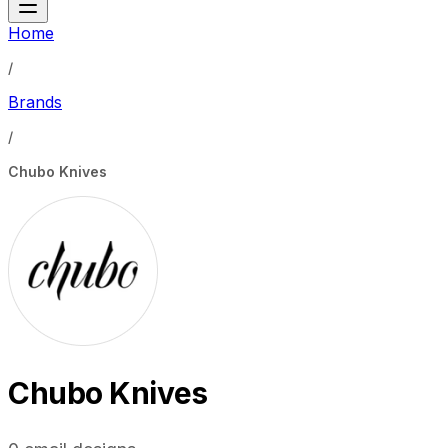
Home
/
Brands
/
Chubo Knives
Chubo Knives