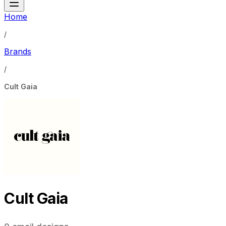
Home
/
Brands
/
Cult Gaia
Cult Gaia