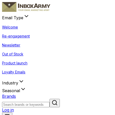
Email Type
Welcome
Re-engagement
Newsletter
Out of Stock
Product launch
Loyalty Emails
Industry
Seasonal
Brands
Log in