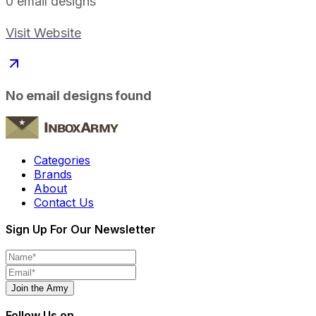
0
email designs
Visit Website
No email designs found
Categories
Brands
About
Contact Us
Sign Up For Our Newsletter
Join the Army
Follow Us on