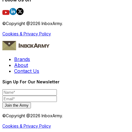
©Copyright @
2026
InboxArmy.
Cookies & Privacy Policy
Brands
About
Contact Us
Sign Up For Our Newsletter
Join the Army
©Copyright @
2026
InboxArmy.
Cookies & Privacy Policy