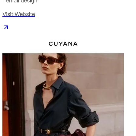
1
email design
Visit Website