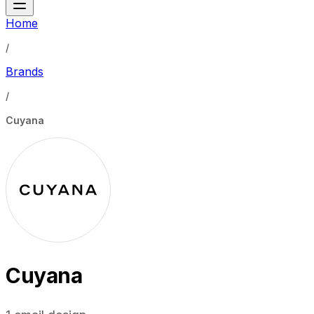
Home
/
Brands
/
Cuyana
Cuyana