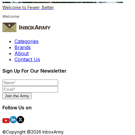
Welcome to Fewer, Better
Welcome
Categories
Brands
About
Contact Us
Sign Up For Our Newsletter
Join the Army
Follow Us on
©Copyright @
2026
InboxArmy.