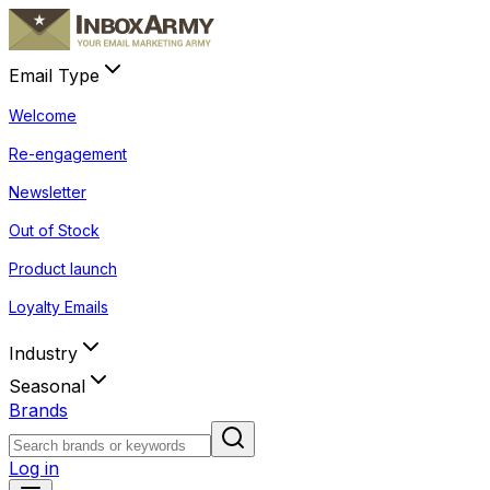
Email Type
Welcome
Re-engagement
Newsletter
Out of Stock
Product launch
Loyalty Emails
Industry
Seasonal
Brands
Log in