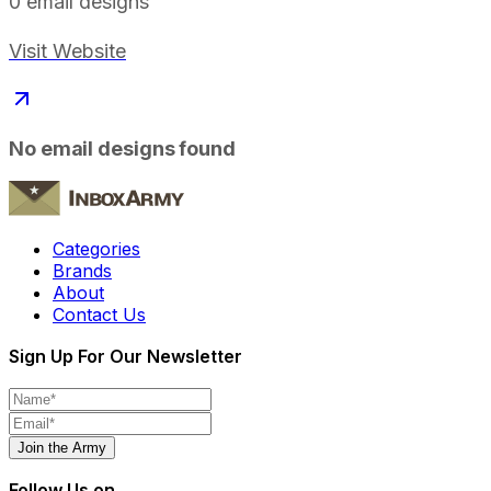
0
email designs
Visit Website
No email designs found
Categories
Brands
About
Contact Us
Sign Up For Our Newsletter
Join the Army
Follow Us on