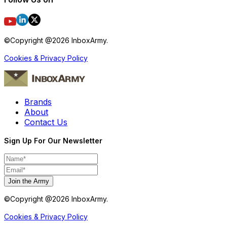
©Copyright @
2026
InboxArmy.
Cookies & Privacy Policy
Brands
About
Contact Us
Sign Up For Our Newsletter
Join the Army
©Copyright @
2026
InboxArmy.
Cookies & Privacy Policy