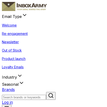
Email Type
Welcome
Re-engagement
Newsletter
Out of Stock
Product launch
Loyalty Emails
Industry
Seasonal
Brands
Log in