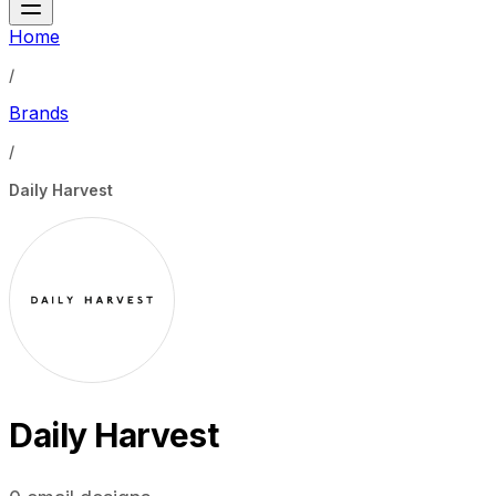
Home
/
Brands
/
Daily Harvest
Daily Harvest