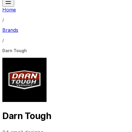
Home
/
Brands
/
Darn Tough
Darn Tough