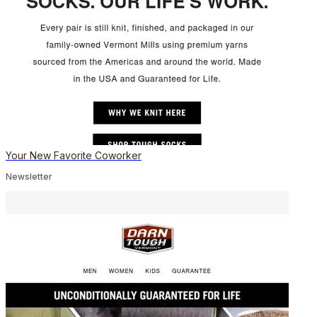
Your New Favorite Coworker
Newsletter