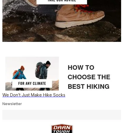
We Don’t Just Make Hike Socks
Newsletter