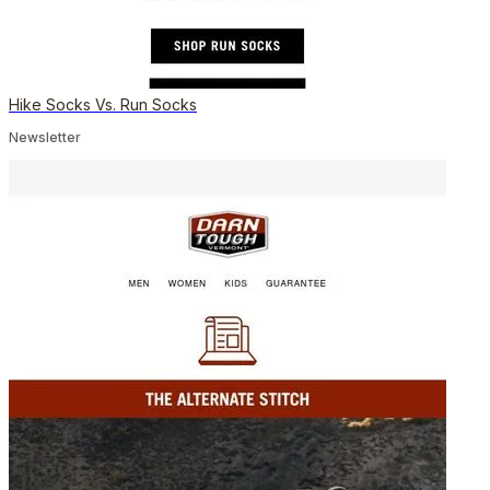
Hike Socks Vs. Run Socks
Newsletter