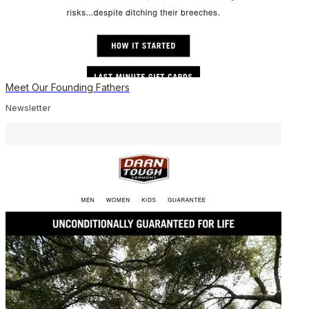
Meet Our Founding Fathers
Newsletter