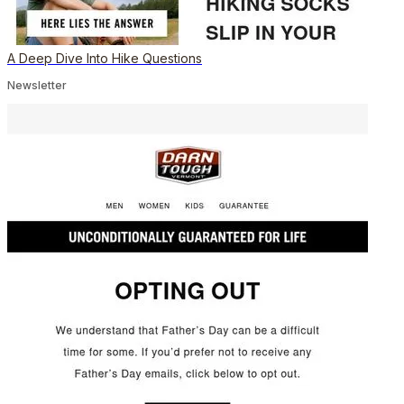
A Deep Dive Into Hike Questions
Newsletter