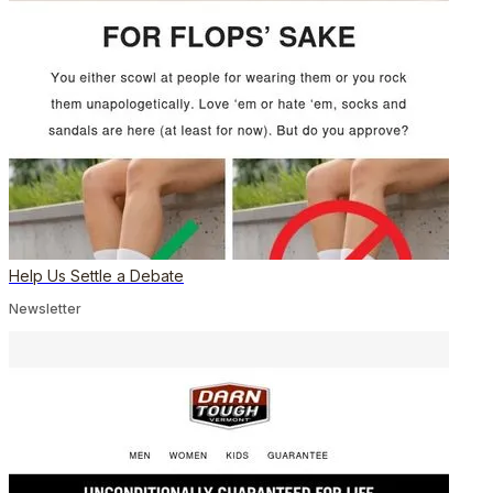
Help Us Settle a Debate
Newsletter