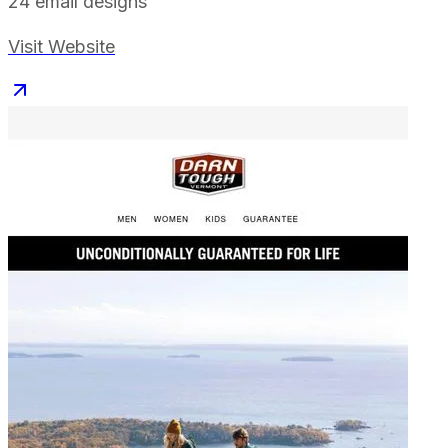
24
email designs
Visit Website