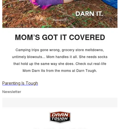
Parenting Is Tough
Newsletter