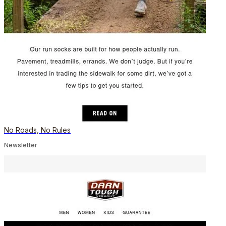
No Roads, No Rules
Newsletter