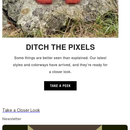
Take a Closer Look
Newsletter