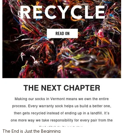
The End is Just the Beginning