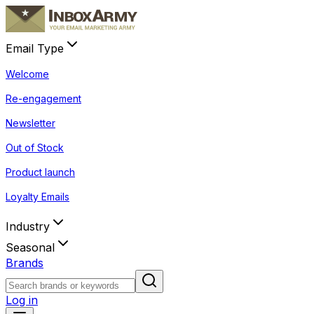
Email Type
Welcome
Re-engagement
Newsletter
Out of Stock
Product launch
Loyalty Emails
Industry
Seasonal
Brands
Log in