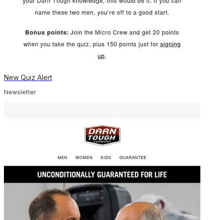
New Quiz Alert
Newsletter