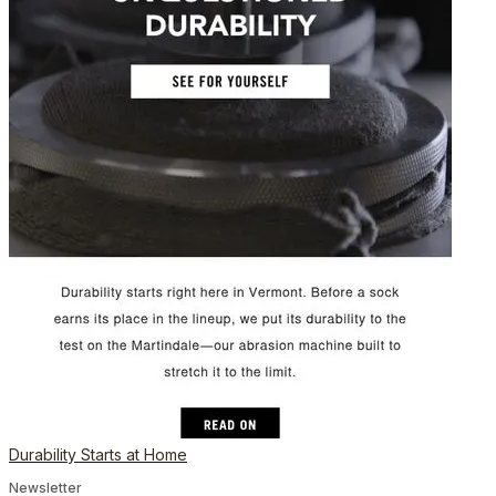
Durability Starts at Home
Newsletter