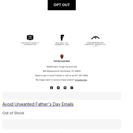
Avoid Unwanted Father's Day Emails
Out of Stock