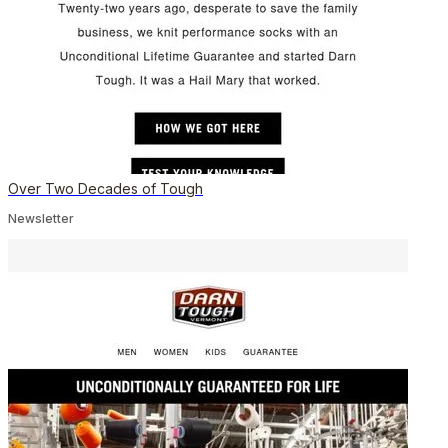
Over Two Decades of Tough
Newsletter