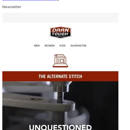
Newsletter