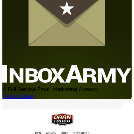
A Full Service Email Marketing Agency
Explore More