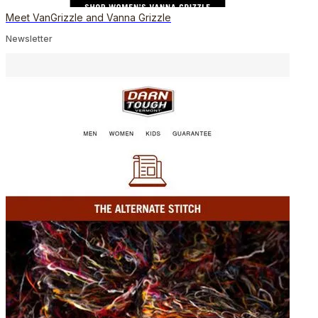
Meet VanGrizzle and Vanna Grizzle
Newsletter