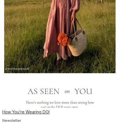
How You’re Wearing DOI
Newsletter