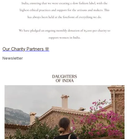
Our Charity Partners 🌸
Newsletter