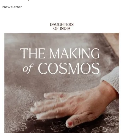
Newsletter