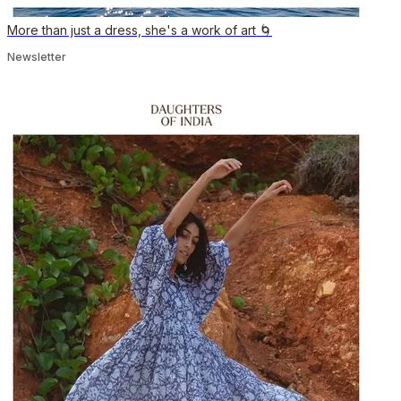
More than just a dress, she's a work of art 🌀
Newsletter