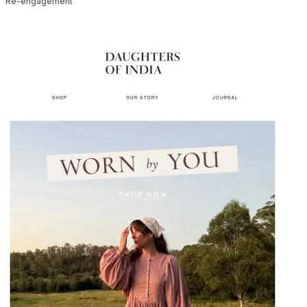
Re-engagement