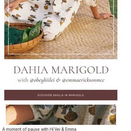
A moment of pause with Hi'ilei & Emma