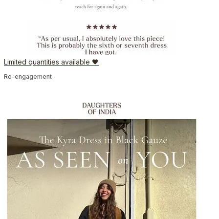
Limited quantities available 🖤
Re-engagement