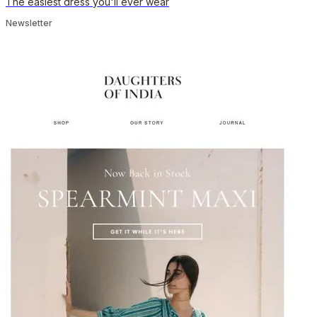
The easiest dress you'll ever wear
Newsletter