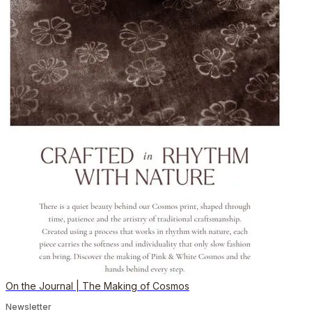
On the Journal | The Making of Cosmos
Newsletter