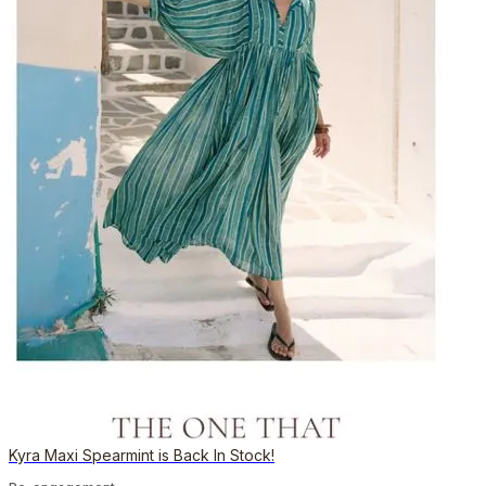
Kyra Maxi Spearmint is Back In Stock!