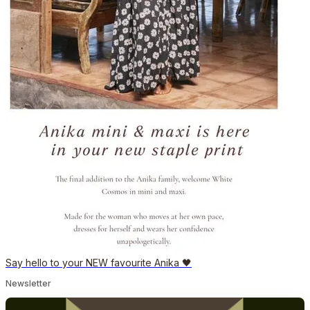
Say hello to your NEW favourite Anika 🖤
Newsletter