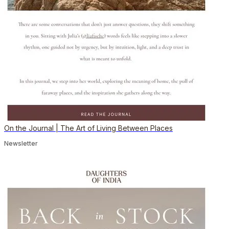
On the Journal | The Art of Living Between Places
Newsletter