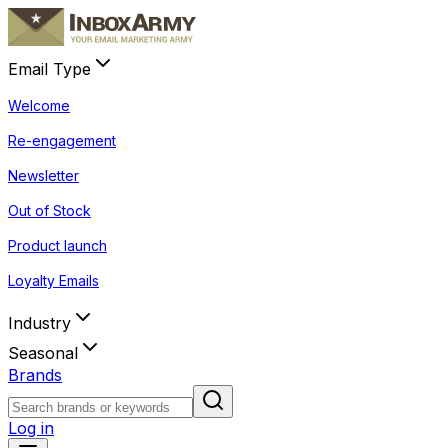
Email Type
Welcome
Re-engagement
Newsletter
Out of Stock
Product launch
Loyalty Emails
Industry
Seasonal
Brands
Log in