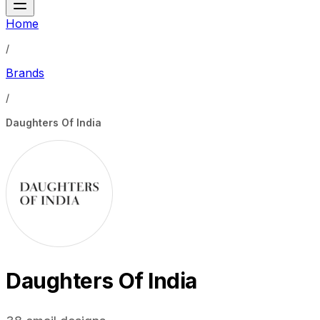
Home
/
Brands
/
Daughters Of India
Daughters Of India