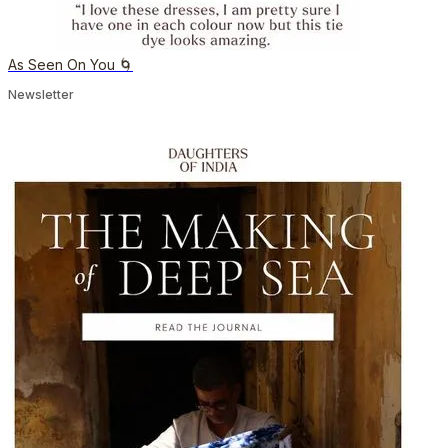
As Seen On You 🌀
Newsletter