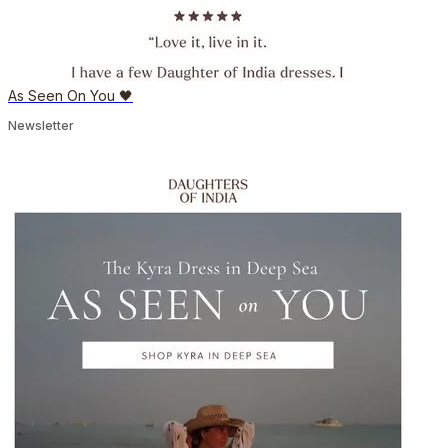
As Seen On You 🖤
Newsletter