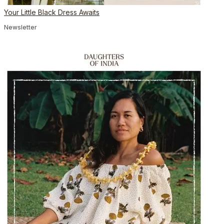
Your Little Black Dress Awaits
Newsletter