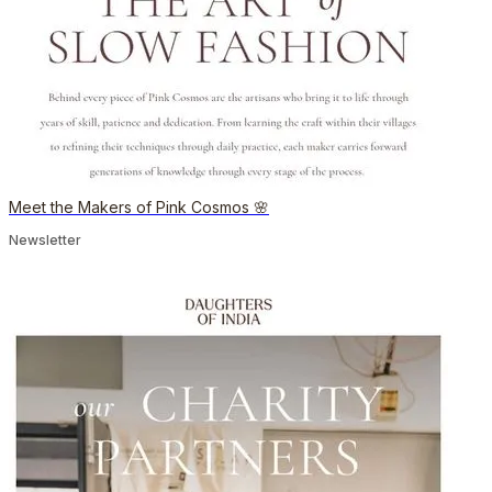
Meet the Makers of Pink Cosmos 🌸
Newsletter