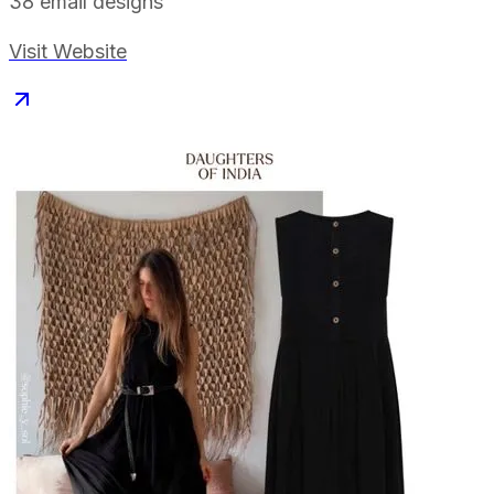
38
email designs
Visit Website