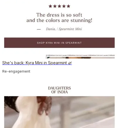
She's back: Kyra Mini in Spearmint 🌿
Re-engagement