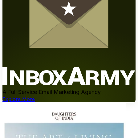
A Full Service Email Marketing Agency
Explore More