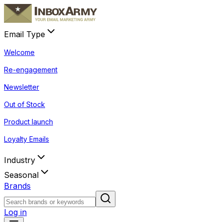
Email Type
Welcome
Re-engagement
Newsletter
Out of Stock
Product launch
Loyalty Emails
Industry
Seasonal
Brands
Log in