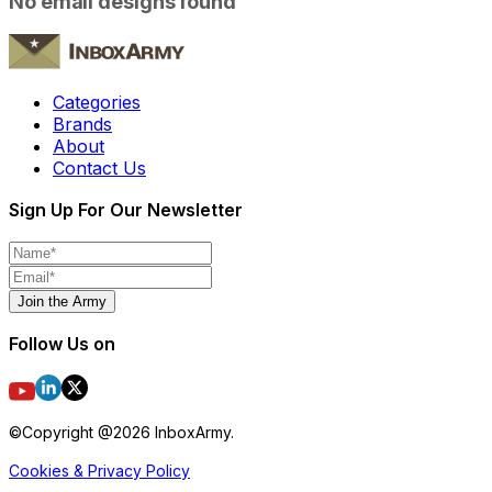
No email designs found
Categories
Brands
About
Contact Us
Sign Up For Our Newsletter
Join the Army
Follow Us on
©Copyright @
2026
InboxArmy.
Cookies & Privacy Policy