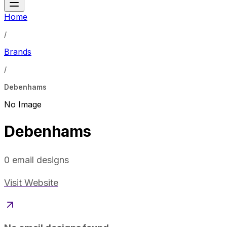
Home
/
Brands
/
Debenhams
No Image
Debenhams
0
email designs
Visit Website