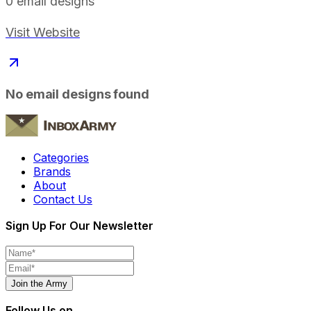
0
email designs
Visit Website
No email designs found
Categories
Brands
About
Contact Us
Sign Up For Our Newsletter
Join the Army
Follow Us on