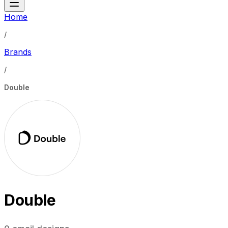
Home
/
Brands
/
Double
Double