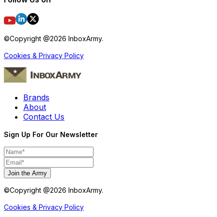
©Copyright @
2026
InboxArmy.
Cookies & Privacy Policy
Brands
About
Contact Us
Sign Up For Our Newsletter
Join the Army
©Copyright @
2026
InboxArmy.
Cookies & Privacy Policy