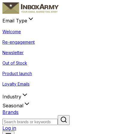
Email Type
Welcome
Re-engagement
Newsletter
Out of Stock
Product launch
Loyalty Emails
Industry
Seasonal
Brands
Log in