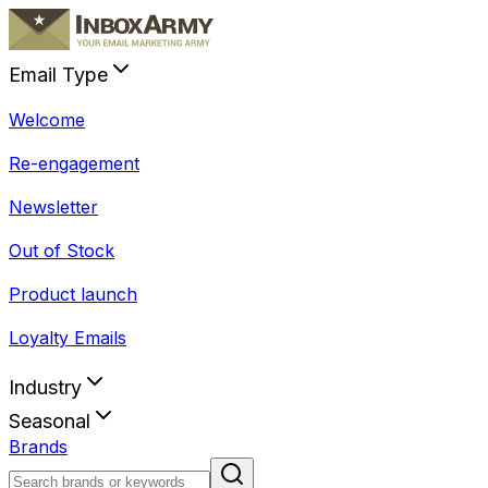
Email Type
Welcome
Re-engagement
Newsletter
Out of Stock
Product launch
Loyalty Emails
Industry
Seasonal
Brands