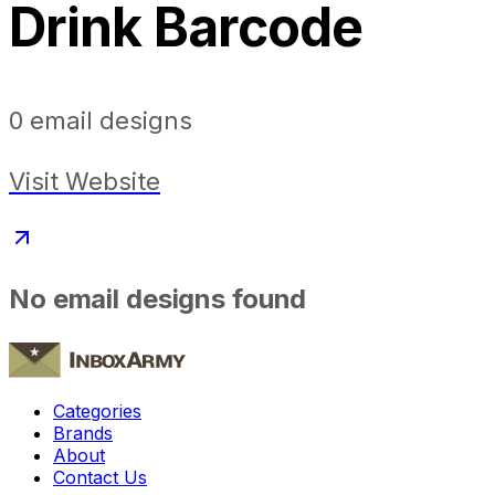
Drink Barcode
0
email designs
Visit Website
No email designs found
Categories
Brands
About
Contact Us