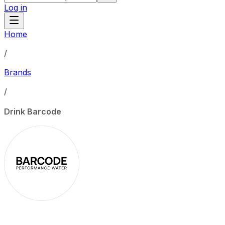
Log in
Home
/
Brands
/
Drink Barcode