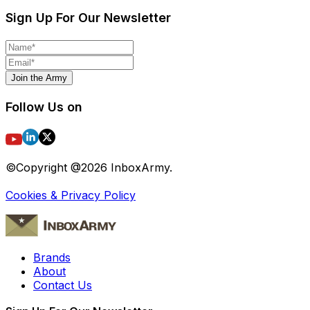
Sign Up For Our Newsletter
Join the Army
Follow Us on
©Copyright @
2026
InboxArmy.
Cookies & Privacy Policy
Brands
About
Contact Us