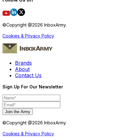
©Copyright @
2026
InboxArmy.
Cookies & Privacy Policy
Brands
About
Contact Us
Sign Up For Our Newsletter
Join the Army
©Copyright @
2026
InboxArmy.
Cookies & Privacy Policy