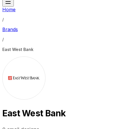
Home
/
Brands
/
East West Bank
East West Bank