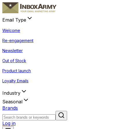
Email Type
Welcome
Re-engagement
Newsletter
Out of Stock
Product launch
Loyalty Emails
Industry
Seasonal
Brands
Log in