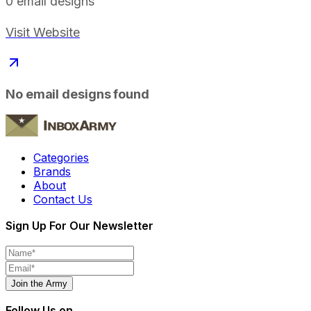
0
email designs
Visit Website
No email designs found
Categories
Brands
About
Contact Us
Sign Up For Our Newsletter
Join the Army
Follow Us on