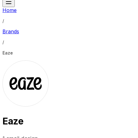
Home
/
Brands
/
Eaze
Eaze