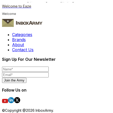
Welcome to Eaze
Welcome
Categories
Brands
About
Contact Us
Sign Up For Our Newsletter
Join the Army
Follow Us on
©Copyright @
2026
InboxArmy.