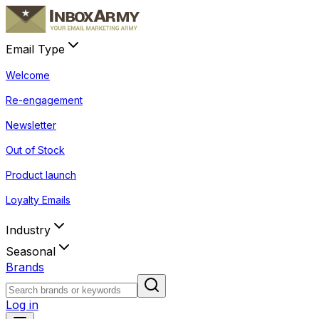
Email Type
Welcome
Re-engagement
Newsletter
Out of Stock
Product launch
Loyalty Emails
Industry
Seasonal
Brands
Log in