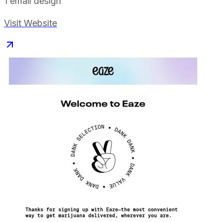
1
email design
Visit Website