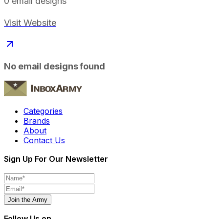
0
email designs
Visit Website
No email designs found
Categories
Brands
About
Contact Us
Sign Up For Our Newsletter
Join the Army
Follow Us on