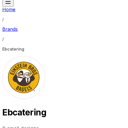
Home
/
Brands
/
Ebcatering
Ebcatering