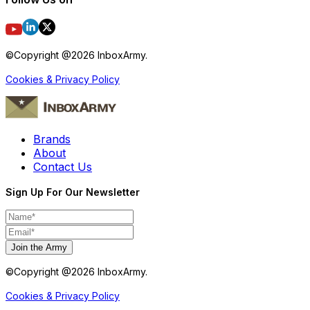
©Copyright @
2026
InboxArmy.
Cookies & Privacy Policy
Brands
About
Contact Us
Sign Up For Our Newsletter
Join the Army
©Copyright @
2026
InboxArmy.
Cookies & Privacy Policy