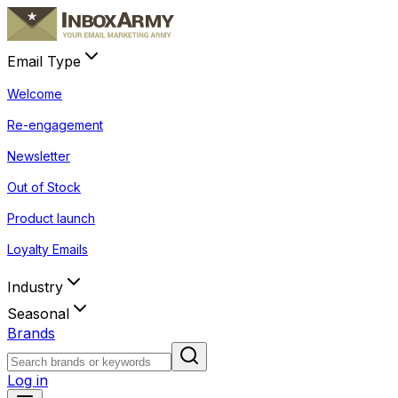
Email Type
Welcome
Re-engagement
Newsletter
Out of Stock
Product launch
Loyalty Emails
Industry
Seasonal
Brands
Log in