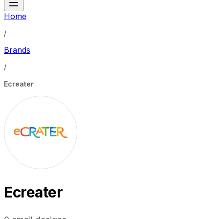
Home
/
Brands
/
Ecreater
Ecreater