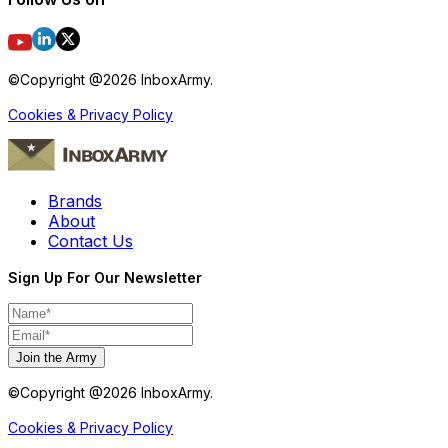
©Copyright @
2026
InboxArmy.
Cookies & Privacy Policy
Brands
About
Contact Us
Sign Up For Our Newsletter
Join the Army
©Copyright @
2026
InboxArmy.
Cookies & Privacy Policy