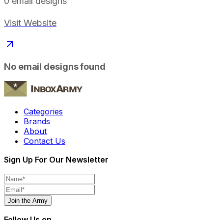
0
email designs
Visit Website
No email designs found
Categories
Brands
About
Contact Us
Sign Up For Our Newsletter
Join the Army
Follow Us on