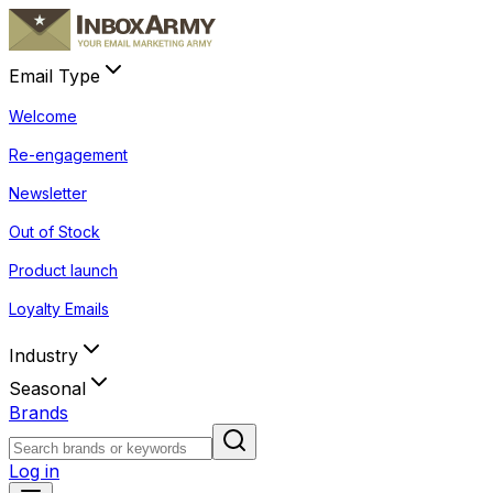
Email Type
Welcome
Re-engagement
Newsletter
Out of Stock
Product launch
Loyalty Emails
Industry
Seasonal
Brands
Log in