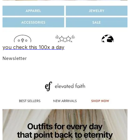
you check this 100x a day
Newsletter