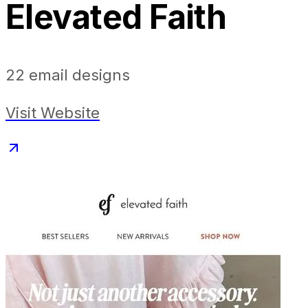
Elevated Faith
22
email designs
Visit Website