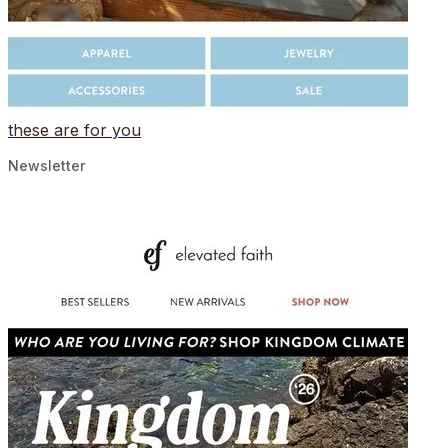
these are for you
Newsletter