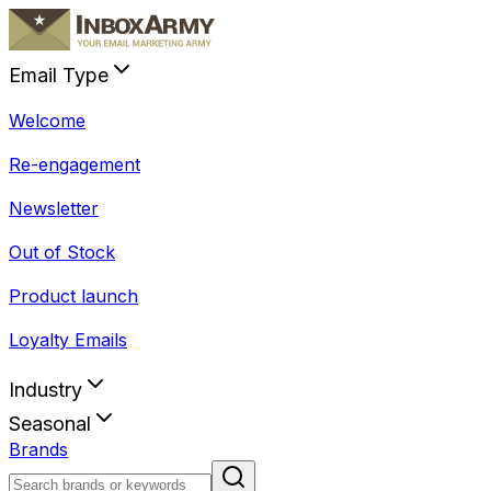
Email Type
Welcome
Re-engagement
Newsletter
Out of Stock
Product launch
Loyalty Emails
Industry
Seasonal
Brands