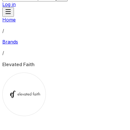
Log in
Home
/
Brands
/
Elevated Faith