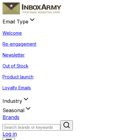
Email Type
Welcome
Re-engagement
Newsletter
Out of Stock
Product launch
Loyalty Emails
Industry
Seasonal
Brands
Log in