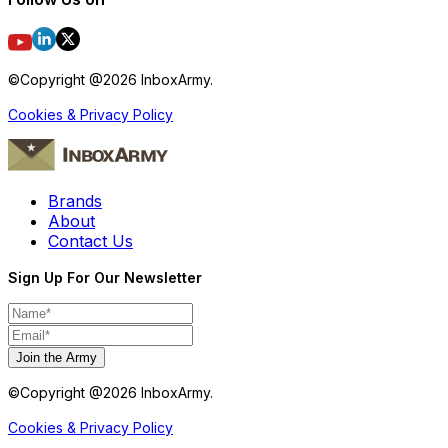
©Copyright @
2026
InboxArmy.
Cookies & Privacy Policy
Brands
About
Contact Us
Sign Up For Our Newsletter
Join the Army
©Copyright @
2026
InboxArmy.
Cookies & Privacy Policy