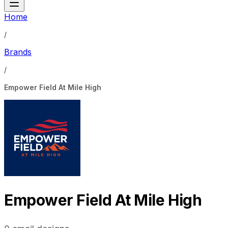
Home
/
Brands
/
Empower Field At Mile High
Empower Field At Mile High