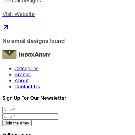
0
email designs
Visit Website
No email designs found
Categories
Brands
About
Contact Us
Sign Up For Our Newsletter
Join the Army
Follow Us on